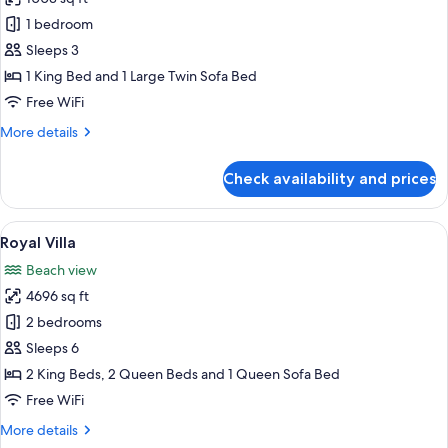
for
Villa,
1 bedroom
Private
Sleeps 3
Pool,
1 King Bed and 1 Large Twin Sofa Bed
Overwater
Free WiFi
More
More details
details
for
Check availability and prices
Villa,
Private
Pool,
View
A poolside area with thatched-roof str
15
Overwater
Royal Villa
all
Beach view
photos
4696 sq ft
for
Royal
2 bedrooms
Villa
Sleeps 6
2 King Beds, 2 Queen Beds and 1 Queen Sofa Bed
Free WiFi
More
More details
details