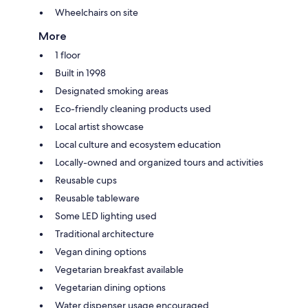
Wheelchairs on site
More
1 floor
Built in 1998
Designated smoking areas
Eco-friendly cleaning products used
Local artist showcase
Local culture and ecosystem education
Locally-owned and organized tours and activities
Reusable cups
Reusable tableware
Some LED lighting used
Traditional architecture
Vegan dining options
Vegetarian breakfast available
Vegetarian dining options
Water dispenser usage encouraged