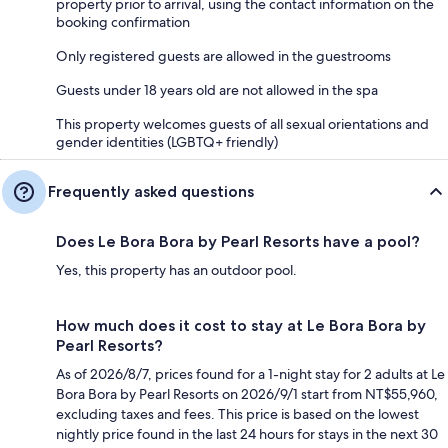
property prior to arrival, using the contact information on the
booking confirmation
Only registered guests are allowed in the guestrooms
Guests under 18 years old are not allowed in the spa
This property welcomes guests of all sexual orientations and
gender identities (LGBTQ+ friendly)
Frequently asked questions
Does Le Bora Bora by Pearl Resorts have a pool?
Yes, this property has an outdoor pool.
How much does it cost to stay at Le Bora Bora by
Pearl Resorts?
As of 2026/8/7, prices found for a 1-night stay for 2 adults at Le
Bora Bora by Pearl Resorts on 2026/9/1 start from NT$55,960,
excluding taxes and fees. This price is based on the lowest
nightly price found in the last 24 hours for stays in the next 30