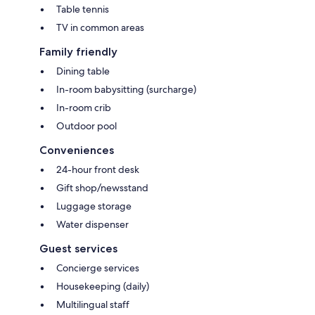
Table tennis
TV in common areas
Family friendly
Dining table
In-room babysitting (surcharge)
In-room crib
Outdoor pool
Conveniences
24-hour front desk
Gift shop/newsstand
Luggage storage
Water dispenser
Guest services
Concierge services
Housekeeping (daily)
Multilingual staff