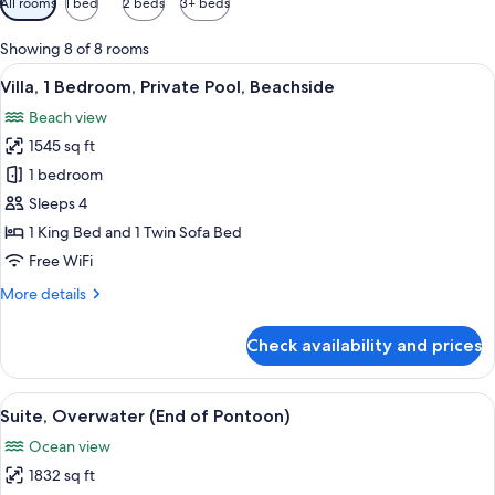
All rooms
1 bed
2 beds
3+ beds
filters
for
Showing 8 of 8 rooms
rooms
View
A spacious bedroom with a large bed, 
7
Villa, 1 Bedroom, Private Pool, Beachside
all
Beach view
photos
1545 sq ft
for
Villa,
1 bedroom
1
Sleeps 4
Bedroom,
1 King Bed and 1 Twin Sofa Bed
Private
Free WiFi
Pool,
More
More details
Beachside
details
for
Check availability and prices
Villa,
1
Bedroom,
View
An aerial view of a resort with a wood
8
Private
Suite, Overwater (End of Pontoon)
all
Pool,
Ocean view
Beachside
photos
1832 sq ft
for