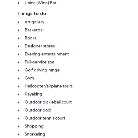
Uaina (Wine) Bar
Things to do
Art gallery
Basketball
Books
Designer stores
Evening entertainment
Full-service spa
Golf driving range
Gym
Helicopter/airplane tours
Kayaking
Outdoor pickleball court
Outdoor pool
Outdoor tennis court
Shopping
Snorkeling