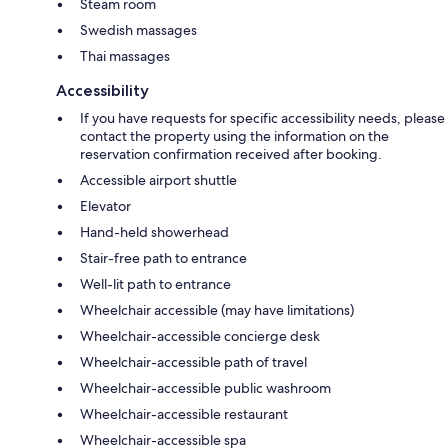
Steam room
Swedish massages
Thai massages
Accessibility
If you have requests for specific accessibility needs, please
contact the property using the information on the
reservation confirmation received after booking.
Accessible airport shuttle
Elevator
Hand-held showerhead
Stair-free path to entrance
Well-lit path to entrance
Wheelchair accessible (may have limitations)
Wheelchair-accessible concierge desk
Wheelchair-accessible path of travel
Wheelchair-accessible public washroom
Wheelchair-accessible restaurant
Wheelchair-accessible spa