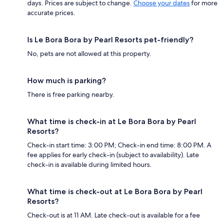
days. Prices are subject to change.
Choose your dates
for more
accurate prices.
Is Le Bora Bora by Pearl Resorts pet-friendly?
No, pets are not allowed at this property.
How much is parking?
There is free parking nearby.
What time is check-in at Le Bora Bora by Pearl
Resorts?
Check-in start time: 3:00 PM; Check-in end time: 8:00 PM. A
fee applies for early check-in (subject to availability). Late
check-in is available during limited hours.
What time is check-out at Le Bora Bora by Pearl
Resorts?
Check-out is at 11 AM. Late check-out is available for a fee