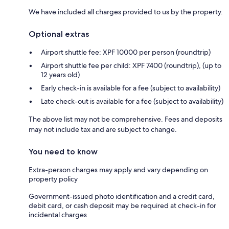
We have included all charges provided to us by the property.
Optional extras
Airport shuttle fee: XPF 10000 per person (roundtrip)
Airport shuttle fee per child: XPF 7400 (roundtrip), (up to
12 years old)
Early check-in is available for a fee (subject to availability)
Late check-out is available for a fee (subject to availability)
The above list may not be comprehensive. Fees and deposits
may not include tax and are subject to change.
You need to know
Extra-person charges may apply and vary depending on
property policy
Government-issued photo identification and a credit card,
debit card, or cash deposit may be required at check-in for
incidental charges