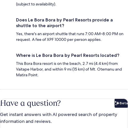
(subject to availability).
Does Le Bora Bora by Pearl Resorts provide a
shuttle to the airport?
Yes, there's an airport shuttle that runs 7:00 AM–8:00 PM on
request. A fee of XPF 10000 per person applies.
Where is Le Bora Bora by Pearl Resorts located?
This Bora Bora resort is on the beach, 2.7 mi (4.4 km) from
Vaitape Harbor, and within 9 mi (15 km) of Mt. Otemanu and
Matira Point.
Have a question?
Beta
Bet
Get instant answers with AI powered search of property
information and reviews.