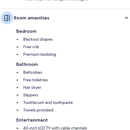
Room amenities
Bedroom
Blackout drapes
Free crib
Premium bedding
Bathroom
Bathrobes
Free toiletries
Hair dryer
Slippers
Toothbrush and toothpaste
Towels provided
Entertainment
43-inch LCD TV with cable channels