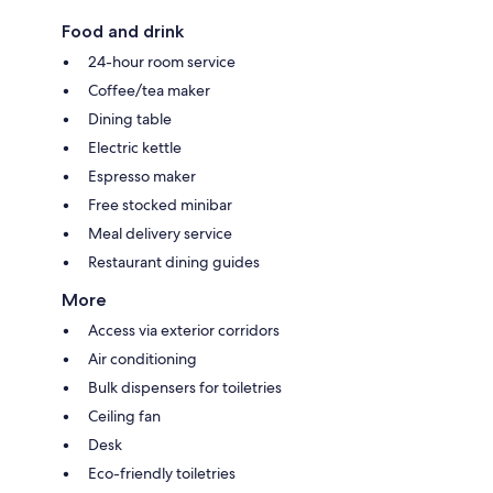
Food and drink
24-hour room service
Coffee/tea maker
Dining table
Electric kettle
Espresso maker
Free stocked minibar
Meal delivery service
Restaurant dining guides
More
Access via exterior corridors
Air conditioning
Bulk dispensers for toiletries
Ceiling fan
Desk
Eco-friendly toiletries