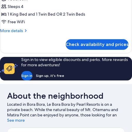
Private
Sleeps 4
Pool,
1 King Bed and 1 Twin Bed OR 2 Twin Beds
Garden
Free WiFi
Area
More
More details
details
for
Check availability and prices
Villa,
Private
Pool,
Sign in to view eligible discounts and perks. More rewards
Garden
for more adventures!
Area
Sign in
Sign up, it's free
About the neighborhood
Located in Bora Bora, Le Bora Bora by Pearl Resorts is on a
private beach. While the natural beauty of Mt. Otemanu and
Matira Point can be enjoyed by anyone, those looking for an
activity can check out Vaitape Harbor. Matira Beach and Motu
See more
Piti are two other places to visit that come recommended.
Scuba diving and water skiing offer great chances to get out on