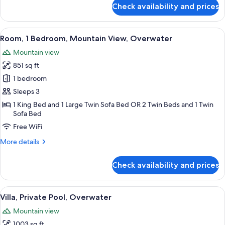
for
Check availability and prices
Bungalow,
Lagoon
View,
View
An overwater bungalows with thatched
8
Overwater
Room, 1 Bedroom, Mountain View, Overwater
all
Mountain view
photos
851 sq ft
for
Room,
1 bedroom
1
Sleeps 3
Bedroom,
1 King Bed and 1 Large Twin Sofa Bed OR 2 Twin Beds and 1 Twin
Mountain
Sofa Bed
View,
Free WiFi
Overwater
More
More details
details
for
Check availability and prices
Room,
1
Bedroom,
View
Overwater bungalows with thatched ro
6
Mountain
Villa, Private Pool, Overwater
all
View,
Mountain view
Overwater
photos
1003 sq ft