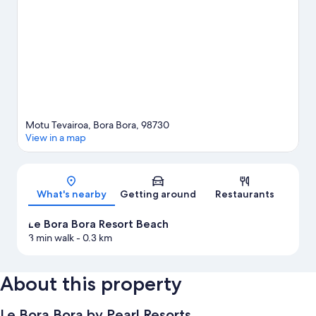
the surrounding water, or you can seek out an adventure with
skydiving and ecotours nearby.
Visit our Bora Bora travel guide
View more Resorts in Bora Bora
Motu Tevairoa, Bora Bora, 98730
View in a map
Map
What's nearby
Getting around
Restaurants
Le Bora Bora Resort Beach
3 min walk
- 0.3 km
About this property
Le Bora Bora by Pearl Resorts