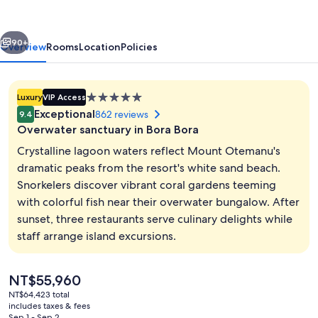
by
Pearl
vious
Next
Resorts
90+
Overview
Rooms
Location
Policies
5.0
Luxury
VIP Access
star
Exceptional
862 reviews
9.4
property
Overwater sanctuary in Bora Bora
Crystalline lagoon waters reflect Mount Otemanu's
dramatic peaks from the resort's white sand beach.
Snorkelers discover vibrant coral gardens teeming
Premium bedding, minibar (free items)
with colorful fish near their overwater bungalow. After
sunset, three restaurants serve culinary delights while
staff arrange island excursions.
The
NT$55,960
current
NT$64,423 total
price
includes taxes & fees
is
Sep 1 - Sep 2