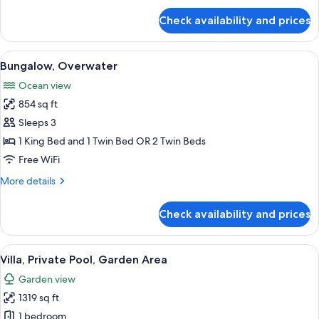
for
Check availability and prices
Royal
Villa
View
A hotel room with a large bed, a TV, a
7
Bungalow, Overwater
all
Ocean view
photos
854 sq ft
for
Bungalow,
Sleeps 3
Overwater
1 King Bed and 1 Twin Bed OR 2 Twin Beds
Free WiFi
More
More details
details
for
Check availability and prices
Bungalow,
Overwater
View
A wooden deck with a pool, lounge chai
5
Villa, Private Pool, Garden Area
all
Garden view
photos
1319 sq ft
for
Villa,
1 bedroom