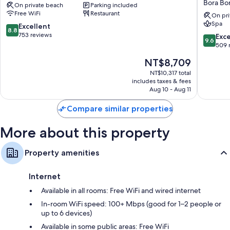
Bora Bo
On private beach
Parking included
Bora
Le
All 107 rooms include comforts such as 24-hour room service and
Free WiFi
Restaurant
Bora
Moana
On pri
premium bedding, in addition to perks like furnished balconies and
Spa
Bora
Resort
8.8
Excellent
laptop-compatible safes.
8.8
by
out
753 reviews
9.6
Exc
9.6
IHG
More amenities include:
of
out
509 
Bora
10,
of
Childcare services and free infant beds
The
NT$8,709
Bora
Excellent,
10,
price
753
Exceptio
NT$10,317 total
Recycling and LED light bulbs
is
reviews
includes taxes & fees
509
Eco-friendly toiletries and hair dryers
NT$8,709
Aug 10 - Aug 11
reviews
43-inch LCD TVs with cable channels
Compare similar properties
Wardrobes/closets, electric kettles, and ceiling fans
More about this property
Property amenities
Internet
Available in all rooms: Free WiFi and wired internet
In-room WiFi speed: 100+ Mbps (good for 1–2 people or
up to 6 devices)
Available in some public areas: Free WiFi