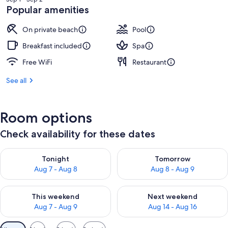
NT$55,960
Popular amenities
On private beach
Pool
Breakfast included
Spa
Free WiFi
Restaurant
See all
Room options
Check availability for these dates
Check availability for tonight Aug 7 - Aug 8
Check availability for tomorr
Tonight
Tomorrow
Aug 7 - Aug 8
Aug 8 - Aug 9
Check availability for this weekend Aug 7 - Aug 9
Check availability for next we
This weekend
Next weekend
Aug 7 - Aug 9
Aug 14 - Aug 16
Available