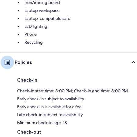
Iron/ironing board
Laptop workspace
Laptop-compatible safe
LED lighting
Phone
Recycling
Policies
Check-in
Check-in start time: 3:00 PM; Check-in end time: 8:00 PM
Early check-in subject to availability
Early check-in is available for a fee
Late check-in subject to availability
Minimum check-in age: 18
Check-out