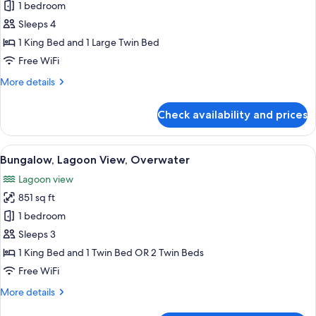
Suite,
1 bedroom
Overwater
Sleeps 4
(End
1 King Bed and 1 Large Twin Bed
of
Free WiFi
Pontoon)
More
More details
details
for
Check availability and prices
Suite,
Overwater
(End
View
A hotel room with a large bed, a TV, a
8
of
Bungalow, Lagoon View, Overwater
all
Pontoon)
Lagoon view
photos
851 sq ft
for
Bungalow,
1 bedroom
Lagoon
Sleeps 3
View,
1 King Bed and 1 Twin Bed OR 2 Twin Beds
Overwater
Free WiFi
More
More details
details