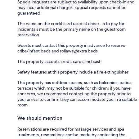
Special requests are subject to availability upon check-in and
may incur additional charges; special requests cannot be
guaranteed
The name on the credit card used at check-in to pay for
incidentals must be the primary name on the guestroom
reservation
Guests must contact this property in advance to reserve
cribs/infant beds and rollaway/extra beds
This property accepts credit cards and cash
Safety features at this property include a fire extinguisher
This property has outdoor spaces, such as balconies, patios,
terraces which may not be suitable for children; if you have
concerns, we recommend contacting the property prior to
your arrival to confirm they can accommodate you in a suitable
room
We should mention
Reservations are required for massage services and spa
treatments; reservations can be made by contacting the