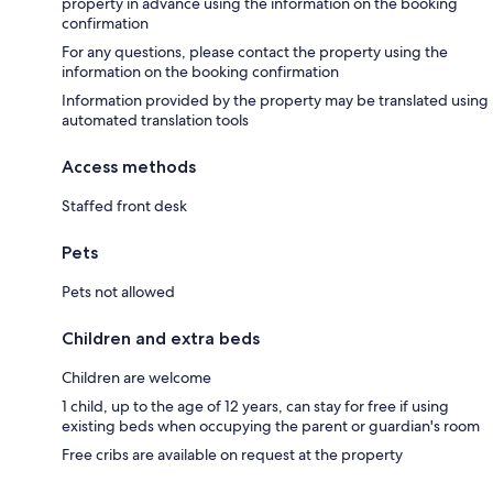
property in advance using the information on the booking
confirmation
For any questions, please contact the property using the
information on the booking confirmation
Information provided by the property may be translated using
automated translation tools
Access methods
Staffed front desk
Pets
Pets not allowed
Children and extra beds
Children are welcome
1 child, up to the age of 12 years, can stay for free if using
existing beds when occupying the parent or guardian's room
Free cribs are available on request at the property