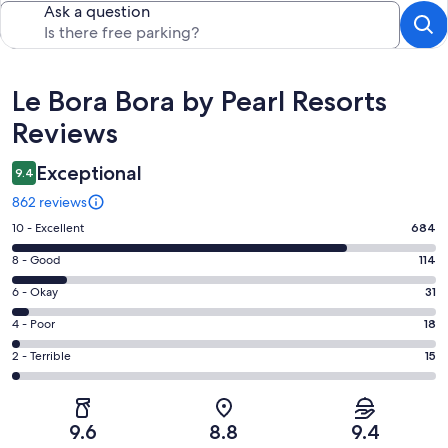
Ask a question
Reviews
Le Bora Bora by Pearl Resorts
Reviews
Exceptional
9.4
862 reviews
Rating
10 - Excellent
684
10
Rating
8 - Good
114
-
8
Excellent.
Rating
6 - Okay
31
-
684
6
Good.
Rating
4 - Poor
18
out
-
114
4
of
Okay.
Rating
2 - Terrible
15
out
-
862
31
2
of
Poor.
reviews
out
-
862
18
of
Terrible.
reviews
out
9.6
8.8
9.4
862
15