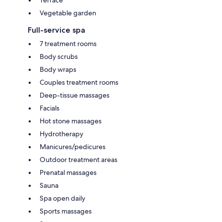
Vegetable garden
Full-service spa
7 treatment rooms
Body scrubs
Body wraps
Couples treatment rooms
Deep-tissue massages
Facials
Hot stone massages
Hydrotherapy
Manicures/pedicures
Outdoor treatment areas
Prenatal massages
Sauna
Spa open daily
Sports massages