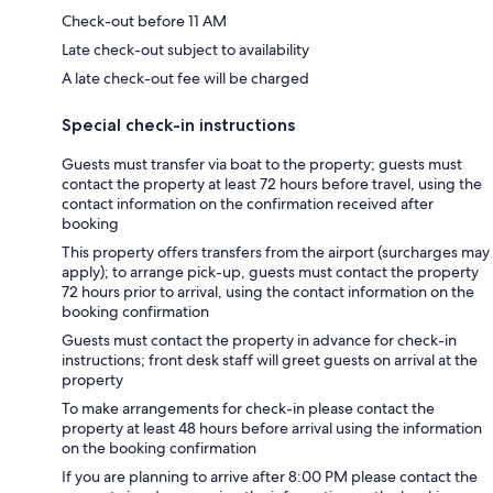
Check-out before 11 AM
Late check-out subject to availability
A late check-out fee will be charged
Special check-in instructions
Guests must transfer via boat to the property; guests must
contact the property at least 72 hours before travel, using the
contact information on the confirmation received after
booking
This property offers transfers from the airport (surcharges may
apply); to arrange pick-up, guests must contact the property
72 hours prior to arrival, using the contact information on the
booking confirmation
Guests must contact the property in advance for check-in
instructions; front desk staff will greet guests on arrival at the
property
To make arrangements for check-in please contact the
property at least 48 hours before arrival using the information
on the booking confirmation
If you are planning to arrive after 8:00 PM please contact the