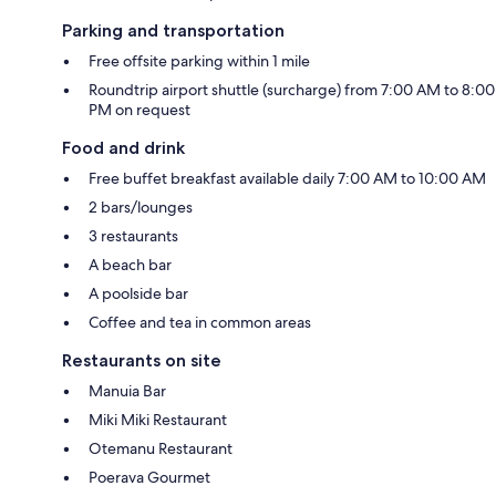
Parking and transportation
Free offsite parking within 1 mile
Roundtrip airport shuttle (surcharge) from 7:00 AM to 8:00
PM on request
Food and drink
Free buffet breakfast available daily 7:00 AM to 10:00 AM
2 bars/lounges
3 restaurants
A beach bar
A poolside bar
Coffee and tea in common areas
Restaurants on site
Manuia Bar
Miki Miki Restaurant
Otemanu Restaurant
Poerava Gourmet