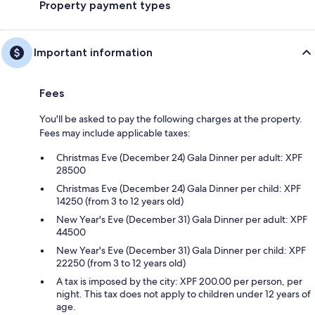
Property payment types
Important information
Fees
You'll be asked to pay the following charges at the property.
Fees may include applicable taxes:
Christmas Eve (December 24) Gala Dinner per adult: XPF
28500
Christmas Eve (December 24) Gala Dinner per child: XPF
14250 (from 3 to 12 years old)
New Year's Eve (December 31) Gala Dinner per adult: XPF
44500
New Year's Eve (December 31) Gala Dinner per child: XPF
22250 (from 3 to 12 years old)
A tax is imposed by the city: XPF 200.00 per person, per
night. This tax does not apply to children under 12 years of
age.