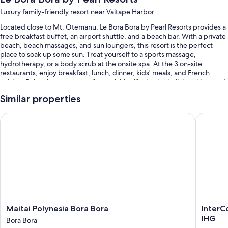
Luxury family-friendly resort near Vaitape Harbor
Located close to Mt. Otemanu, Le Bora Bora by Pearl Resorts provides a
free breakfast buffet, an airport shuttle, and a beach bar. With a private
beach, beach massages, and sun loungers, this resort is the perfect
place to soak up some sun. Treat yourself to a sports massage,
hydrotherapy, or a body scrub at the onsite spa. At the 3 on-site
restaurants, enjoy breakfast, lunch, dinner, kids' meals, and French
cuisine. Enjoy the gym, as well as activities like basketball, kayaking, and
snorkeling. Stay connected with free in-room WiFi, with speed of 100+
Similar properties
Mbps (good for 1–2 people or up to 6 devices), and guests can find
other amenities such as a poolside bar and a terrace.
Maitai Polynesia Bora Bora
InterCon
Other perks include:
An outdoor pool along with sun loungers and pool umbrellas
An outdoor tennis court, a roundtrip airport shuttle (surcharge), and
an outdoor pickleball court
Multilingual staff, beach towels, and beach umbrellas
A water dispenser, a gift shop, and books
Guest reviews speak highly of the helpful staff
Maitai
InterCon
Maitai Polynesia Bora Bora
InterC
Polynesia
Bora
IHG
Bora Bora
Room features
Bora
Bora