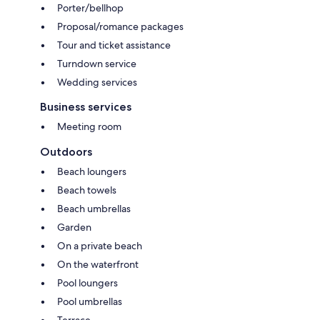
Porter/bellhop
Proposal/romance packages
Tour and ticket assistance
Turndown service
Wedding services
Business services
Meeting room
Outdoors
Beach loungers
Beach towels
Beach umbrellas
Garden
On a private beach
On the waterfront
Pool loungers
Pool umbrellas
Terrace