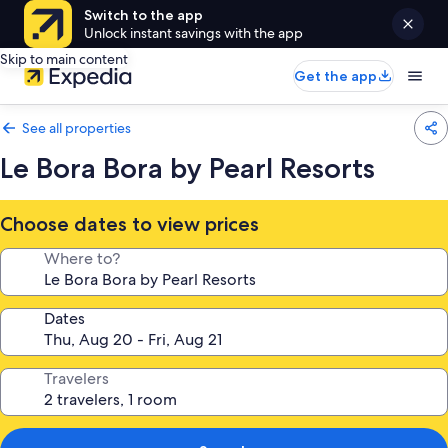
Switch to the app
Unlock instant savings with the app
Skip to main content
Get the app
See all properties
Le Bora Bora by Pearl Resorts
Choose dates to view prices
Where to?
Dates
Travelers