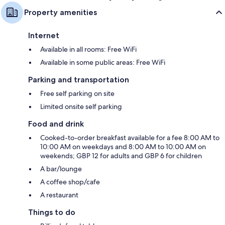
Property amenities
Internet
Available in all rooms: Free WiFi
Available in some public areas: Free WiFi
Parking and transportation
Free self parking on site
Limited onsite self parking
Food and drink
Cooked-to-order breakfast available for a fee 8:00 AM to
10:00 AM on weekdays and 8:00 AM to 10:00 AM on
weekends; GBP 12 for adults and GBP 6 for children
A bar/lounge
A coffee shop/cafe
A restaurant
Things to do