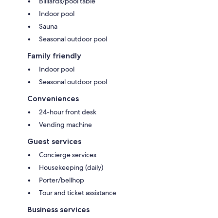
Billiards/pool table
Indoor pool
Sauna
Seasonal outdoor pool
Family friendly
Indoor pool
Seasonal outdoor pool
Conveniences
24-hour front desk
Vending machine
Guest services
Concierge services
Housekeeping (daily)
Porter/bellhop
Tour and ticket assistance
Business services