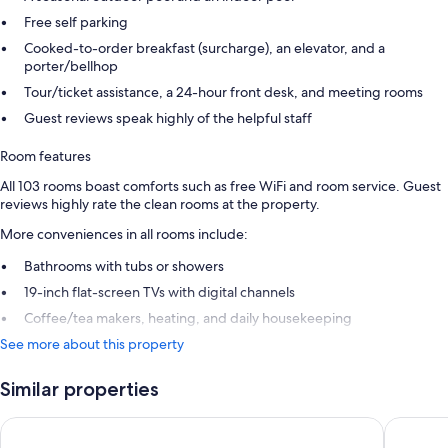
Free self parking
Cooked-to-order breakfast (surcharge), an elevator, and a
porter/bellhop
Tour/ticket assistance, a 24-hour front desk, and meeting rooms
Guest reviews speak highly of the helpful staff
Room features
All 103 rooms boast comforts such as free WiFi and room service. Guest
reviews highly rate the clean rooms at the property.
More conveniences in all rooms include:
Bathrooms with tubs or showers
19-inch flat-screen TVs with digital channels
Coffee/tea makers, heating, and daily housekeeping
See more about this property
Similar properties
Park House Hotel
Hampton 