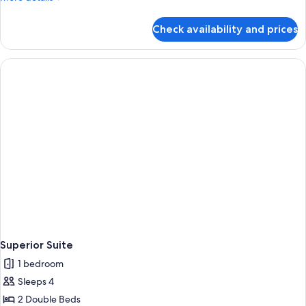
details
for
Check availability and prices
Superior
Suite
Superior Suite
1 bedroom
Sleeps 4
2 Double Beds