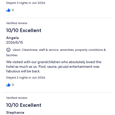
Stayed 3 nights in Jun 2026
0
Verified review
10/10 Excellent
Angela
2026/6/15
Liked: Cleanliness, staff & service, amenities, property conditions &
facilities
We visited with our grandchildren who absolutely loved this
hotel as much as us. Pool, sauna, jacuzzi entertainment was
fabulous will be back.
Stayed 2 nights in Jun 2026
0
Verified review
10/10 Excellent
Stephanie