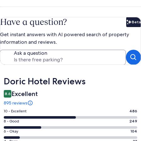
Have a question?
Beta
Bet
Get instant answers with AI powered search of property
information and reviews.
Ask a question
Reviews
Doric Hotel Reviews
Excellent
8.6
895 reviews
Rating
10 - Excellent
486
10
Rating
8 - Good
249
-
8
Excellent.
Rating
6 - Okay
104
-
486
6