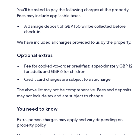
You'll be asked to pay the following charges at the property.
Fees may include applicable taxes:
A damage deposit of GBP 150 will be collected before
check-in.
We have included all charges provided to us by the property.
Optional extras
Fee for cooked-to-order breakfast: approximately GBP 12
for adults and GBP 6 for children
Credit card charges are subject to a surcharge
The above list may not be comprehensive. Fees and deposits
may not include tax and are subject to change.
You need to know
Extra-person charges may apply and vary depending on
property policy