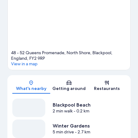
48 - 52 Queens Promenade, North Shore, Blackpool,
England, FY2 9RP
View in a map
Map
What's nearby
Getting around
Restaurants
Blackpool Beach
2 min walk
- 0.2 km
Winter Gardens
5 min drive
- 2.7 km