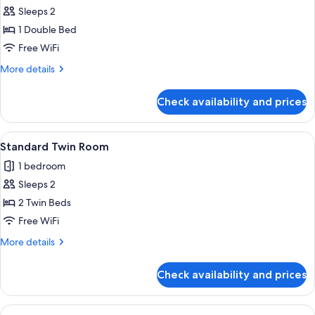
Sleeps 2
for
Standard
1 Double Bed
Double
Free WiFi
Room
More
More details
details
for
Check availability and prices
Standard
Double
Room
View
A hotel room with two beds, each with
1
Standard Twin Room
all
1 bedroom
photos
Sleeps 2
for
Standard
2 Twin Beds
Twin
Free WiFi
Room
More
More details
details
for
Check availability and prices
Standard
Twin
Room