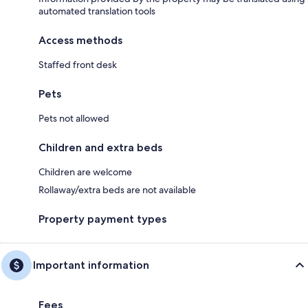
automated translation tools
Access methods
Staffed front desk
Pets
Pets not allowed
Children and extra beds
Children are welcome
Rollaway/extra beds are not available
Property payment types
Important information
Fees