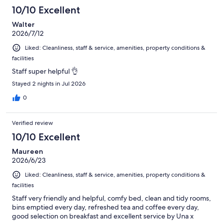
10/10 Excellent
Walter
2026/7/12
Liked: Cleanliness, staff & service, amenities, property conditions &
facilities
Staff super helpful 👌
Stayed 2 nights in Jul 2026
0
Verified review
10/10 Excellent
Maureen
2026/6/23
Liked: Cleanliness, staff & service, amenities, property conditions &
facilities
Staff very friendly and helpful, comfy bed, clean and tidy rooms,
bins emptied every day, refreshed tea and coffee every day,
good selection on breakfast and excellent service by Una x