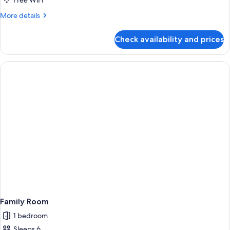
Free WiFi
More
More details
details
for
Check availability and prices
Family
Room
Family Room
1 bedroom
Sleeps 6