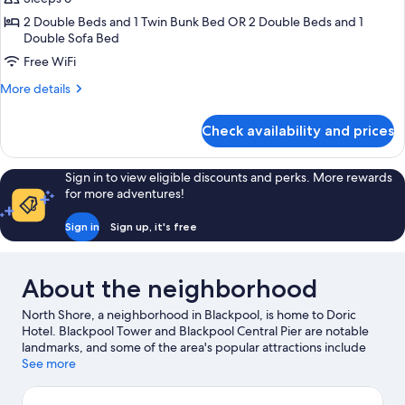
2 Double Beds and 1 Twin Bunk Bed OR 2 Double Beds and 1
Double Sofa Bed
Free WiFi
More
More details
details
for
Check availability and prices
Family
Room
Sign in to view eligible discounts and perks. More rewards
for more adventures!
Sign in
Sign up, it's free
About the neighborhood
North Shore, a neighborhood in Blackpool, is home to Doric
Hotel. Blackpool Tower and Blackpool Central Pier are notable
landmarks, and some of the area's popular attractions include
Winter Gardens and Blackpool Pleasure Beach. Spindles Health
See more
& Leisure Centre and Moor Park Health and Leisure Centre are
also worth visiting.
Visit our Blackpool travel guide