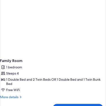
Family Room
1 bedroom
Sleeps 4
1 Double Bed and 2 Twin Beds OR 1 Double Bed and 1 Twin Bunk
Bed
Free WiFi
More
More details
details
for