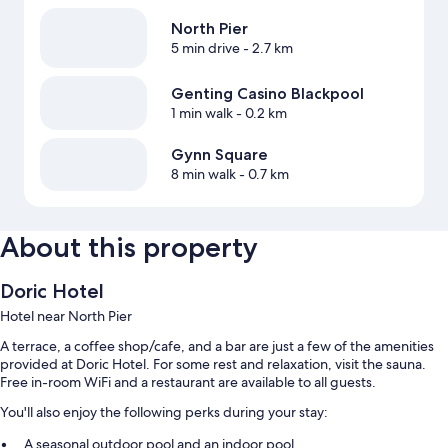
North Pier
5 min drive
- 2.7 km
Genting Casino Blackpool
1 min walk
- 0.2 km
Gynn Square
8 min walk
- 0.7 km
About this property
Doric Hotel
Hotel near North Pier
A terrace, a coffee shop/cafe, and a bar are just a few of the amenities
provided at Doric Hotel. For some rest and relaxation, visit the sauna.
Free in-room WiFi and a restaurant are available to all guests.
You'll also enjoy the following perks during your stay:
A seasonal outdoor pool and an indoor pool