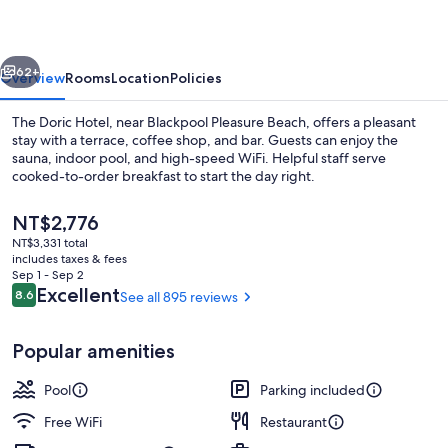
vious
Next
62+
Overview
Rooms
Location
Policies
The Doric Hotel, near Blackpool Pleasure Beach, offers a pleasant
stay with a terrace, coffee shop, and bar. Guests can enjoy the
sauna, indoor pool, and high-speed WiFi. Helpful staff serve
cooked-to-order breakfast to start the day right.
The
NT$2,776
current
NT$3,331 total
price
includes taxes & fees
is
Sep 1 - Sep 2
Interior
NT$2,776
Reviews
Excellent
8.6
See all 895 reviews
8.6 out of 10
Popular amenities
Pool
Parking included
Free WiFi
Restaurant