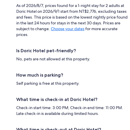
As of 2026/8/7, prices found for a 1-night stay for 2 adults at
Doric Hotel on 2026/9/1 start from NT$2,776, excluding taxes
and fees. This price is based on the lowest nightly price found
in the last 24 hours for stays in the next 30 days. Prices are
subject to change.
Choose your dates
for more accurate
prices.
Is Doric Hotel pet-friendly?
No, pets are not allowed at this property.
How much is parking?
Self parking is free at this property.
What time is check-in at Doric Hotel?
Check-in start time: 3:00 PM; Check-in end time: 11:00 PM.
Late check-in is available during limited hours.
What time is check-out at Doric Hotel?