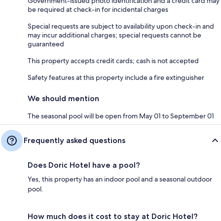
Government-issued photo identification and a credit card may
be required at check-in for incidental charges
Special requests are subject to availability upon check-in and
may incur additional charges; special requests cannot be
guaranteed
This property accepts credit cards; cash is not accepted
Safety features at this property include a fire extinguisher
We should mention
The seasonal pool will be open from May 01 to September 01
Frequently asked questions
Does Doric Hotel have a pool?
Yes, this property has an indoor pool and a seasonal outdoor
pool.
How much does it cost to stay at Doric Hotel?