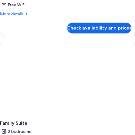
Free WiFi
More
More details
details
for
Check availability and prices
Superior
Suite
Family Suite
2 bedrooms