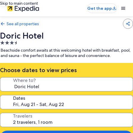
Skip to main content
Get the app
See all properties
Doric Hotel
3.5
star
Beachside comfort awaits at this welcoming hotel with breakfast, pool,
property
and sauna - the perfect balance of leisure and convenience.
Choose dates to view prices
Where to?
Dates
Travelers