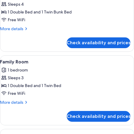
Sleeps 4
1 Double Bed and 1 Twin Bunk Bed
Free WiFi
More
More details
details
for
Check availability and prices
Family
Suite
View
A hotel room with two beds, a nightsta
1
Family Room
all
1 bedroom
photos
Sleeps 3
for
Family
1 Double Bed and 1 Twin Bed
Room
Free WiFi
More
More details
details
for
Check availability and prices
Family
Room