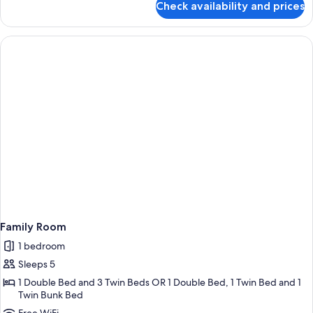
Check availability and prices
Family
Room
Family Room
1 bedroom
Sleeps 5
1 Double Bed and 3 Twin Beds OR 1 Double Bed, 1 Twin Bed and 1
Twin Bunk Bed