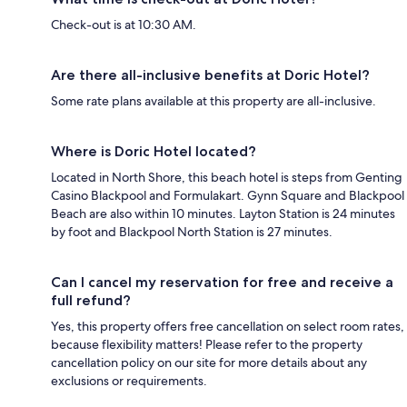
Check-out is at 10:30 AM.
Are there all-inclusive benefits at Doric Hotel?
Some rate plans available at this property are all-inclusive.
Where is Doric Hotel located?
Located in North Shore, this beach hotel is steps from Genting
Casino Blackpool and Formulakart. Gynn Square and Blackpool
Beach are also within 10 minutes. Layton Station is 24 minutes
by foot and Blackpool North Station is 27 minutes.
Can I cancel my reservation for free and receive a
full refund?
Yes, this property offers free cancellation on select room rates,
because flexibility matters! Please refer to the property
cancellation policy on our site for more details about any
exclusions or requirements.