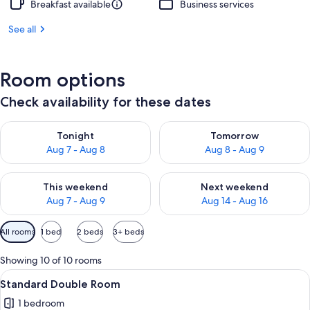
Breakfast available
Business services
See all
Room options
Check availability for these dates
Check availability for tonight Aug 7 - Aug 8
Check availability for tomorr
Tonight
Tomorrow
Aug 7 - Aug 8
Aug 8 - Aug 9
Check availability for this weekend Aug 7 - Aug 9
Check availability for next we
This weekend
Next weekend
Aug 7 - Aug 9
Aug 14 - Aug 16
Available
All rooms
1 bed
2 beds
3+ beds
filters
for
Showing 10 of 10 rooms
rooms
View
A neatly made bed with a patterned b
4
Standard Double Room
all
1 bedroom
photos