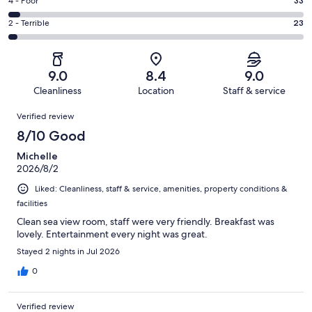
Good.
Rating
4 - Poor
33
out
-
249
4
of
Okay.
Rating
2 - Terrible
23
out
-
895
104
2
of
Poor.
reviews
out
-
895
33
of
Terrible.
reviews
out
9.0
8.4
9.0
895
23
of
Cleanliness
Location
Staff & service
reviews
out
895
Reviews
of
Verified review
reviews
895
8/10 Good
reviews
Michelle
2026/8/2
Liked: Cleanliness, staff & service, amenities, property conditions &
facilities
Clean sea view room, staff were very friendly. Breakfast was
lovely. Entertainment every night was great.
Stayed 2 nights in Jul 2026
0
Verified review