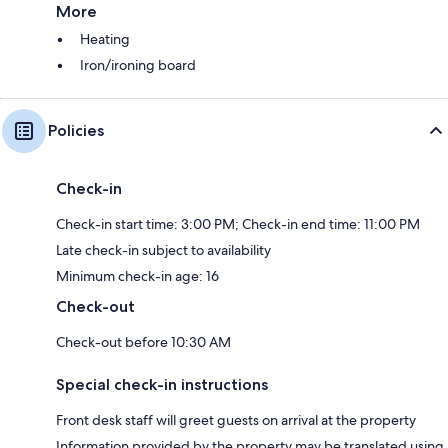
More
Heating
Iron/ironing board
Policies
Check-in
Check-in start time: 3:00 PM; Check-in end time: 11:00 PM
Late check-in subject to availability
Minimum check-in age: 16
Check-out
Check-out before 10:30 AM
Special check-in instructions
Front desk staff will greet guests on arrival at the property
Information provided by the property may be translated using