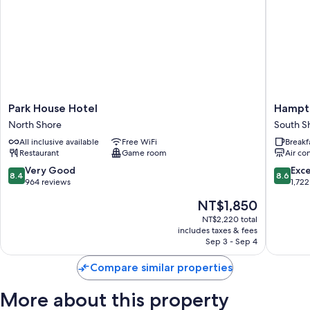
Park
Hampto
Park House Hotel
Hampto
House
by
North Shore
South S
Hotel
Hilton
All inclusive available
Free WiFi
Breakf
North
Blackpo
Restaurant
Game room
Air co
Shore
South
Shore
8.4
8.6
Very Good
Exce
8.4
8.6
out
out
964 reviews
1,722
of
of
The
NT$1,850
10,
10,
price
Very
Excellen
NT$2,220 total
is
includes taxes & fees
Good,
1,722
NT$1,850
Sep 3 - Sep 4
964
reviews
reviews
Compare similar properties
More about this property