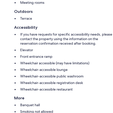
Meeting rooms
Outdoors
Terrace
Accessibility
If you have requests for specific accessibility needs, please
contact the property using the information on the
reservation confirmation received after booking.
Elevator
Front entrance ramp
Wheelchair accessible (may have limitations)
Wheelchair-accessible lounge
Wheelchair-accessible public washroom
Wheelchair-accessible registration desk
Wheelchair-accessible restaurant
More
Banquet hall
Smoking not allowed