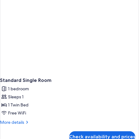
Standard Single Room
1 bedroom
Sleeps 1
1 Twin Bed
Free WiFi
More
More details
details
for
Check availability and prices
Standard