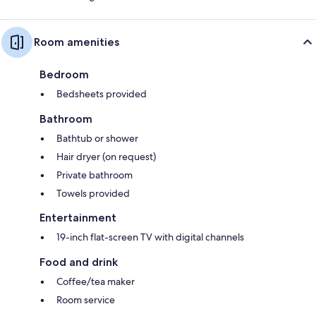
Room amenities
Bedroom
Bedsheets provided
Bathroom
Bathtub or shower
Hair dryer (on request)
Private bathroom
Towels provided
Entertainment
19-inch flat-screen TV with digital channels
Food and drink
Coffee/tea maker
Room service