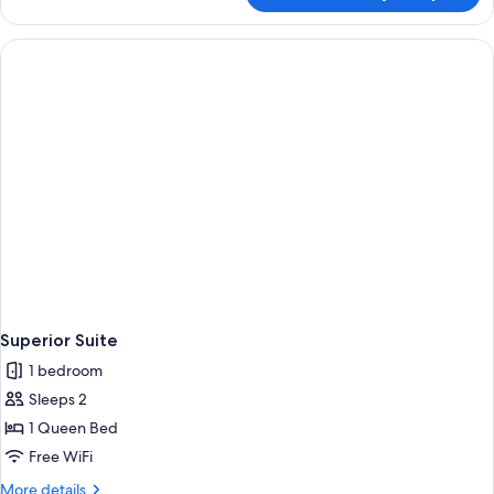
Single
Room
Superior Suite
1 bedroom
Sleeps 2
1 Queen Bed
Free WiFi
More
More details