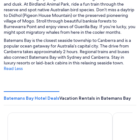
and dusk. At Birdland Animal Park, ride a fun train through the
reserve and spot native Australian bird species. Don’t miss a daytrip
to Didhol (Pigeon House Mountain) or the preserved pioneering
village of Mogo. Stroll through beautiful banksia forests to
Burrewarra Point and enjoy views of Guerilla Bay. If you’re lucky, you
might spot migratory whales from here in the cooler months.
Batemans Bay is the closest seaside township to Canberra and is a
popular ocean getaway for Australia’s capital city. The drive from
Canberra takes approximately 2 hours. Regional trains and buses
also connect Batemans Bay with Sydney and Canberra. Stay in
luxury resorts or laid-back cabins in this relaxing seaside town.
Read Less
Batemans Bay Hotel Deals
Vacation Rentals in Batemans Bay
Batemans Bay Marina Resort
Quays Hote