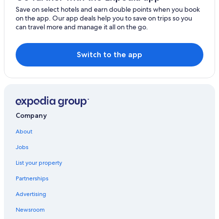
Save on select hotels and earn double points when you book
on the app. Our app deals help you to save on trips so you
can travel more and manage it all on the go.
Switch to the app
Company
About
Jobs
List your property
Partnerships
Advertising
Newsroom