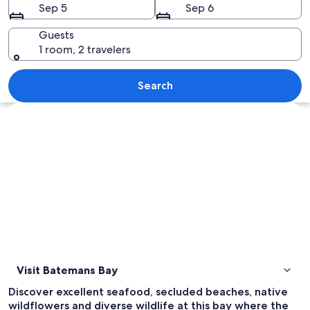
Sep 5
Sep 6
Guests
1 room, 2 travelers
A sandy beach with gentle waves, a cle
Search
Explore map
Visit Batemans Bay
Discover excellent seafood, secluded beaches, native
wildflowers and diverse wildlife at this bay where the