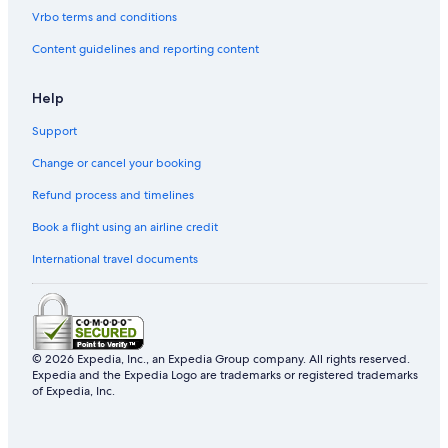
Vrbo terms and conditions
Content guidelines and reporting content
Help
Support
Change or cancel your booking
Refund process and timelines
Book a flight using an airline credit
International travel documents
© 2026 Expedia, Inc., an Expedia Group company. All rights reserved.
Expedia and the Expedia Logo are trademarks or registered trademarks
of Expedia, Inc.