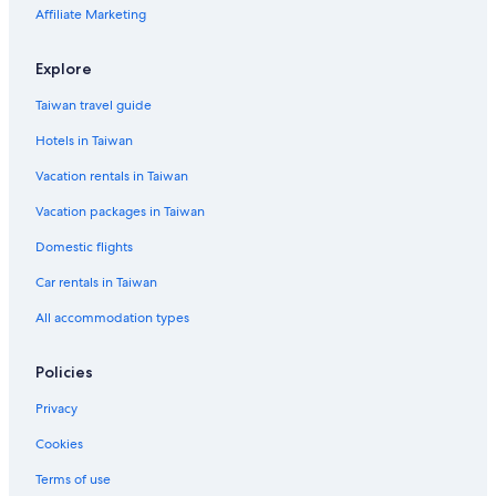
Affiliate Marketing
Explore
Taiwan travel guide
Hotels in Taiwan
Vacation rentals in Taiwan
Vacation packages in Taiwan
Domestic flights
Car rentals in Taiwan
All accommodation types
Policies
Privacy
Cookies
Terms of use