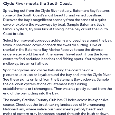
Clyde River meets the South Coast.
Sprawling out from the Clyde River estuary, Batemans Bay features
some of the South Coast’s most beautiful and varied coastline.
Discover the bay’s magnificent scenery from the sands of a quiet
cove or explore the waterways by boat. Sample Batemans Bay’s
famous oysters, try your luck at fishing in the bay or surf the South
Coast breaks.
Select from several gorgeous golden-sand beaches around the bay.
Swim in sheltered coves or check the swell for surfing. Dive or
snorkel in the Batemans Bay Marine Reserve to see the diverse
underwater world beneath the waves. Travel south from the town
centre to find secluded beaches and fishing spots. You might catch
mulloway, bream or flathead.
Spot mangroves and oyster flats along the coastline on a
picturesque cruise or kayak around the bay and into the Clyde River.
See these sights on land from the Batemans Bay cycleway. Sample
the delicious oysters at one of Batemans Bay’s dining
establishments or fishmongers. Then watch a pretty sunset from the
end of the pier jutting into the bay.
The nearby Catalina Country Club has 27 holes across its expansive
course. Check out the breathtaking landscapes of Murramarang
National Park, where native bushland meets pebbly beach and
mobs of eastern grey kangaroos bound through the bush at dawn