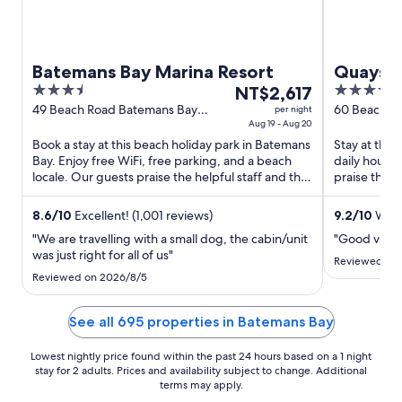
Batemans Bay Marina Resort
Quays H
3.5
The
3.5
NT$2,617
out
price
out
49 Beach Road Batemans Bay
60 Beach R
per night
NSW
Aug 19 - Aug 20
NSW
of
is
of
Book a stay at this beach holiday park in Batemans
Stay at this
5
NT$2,617
5
Bay. Enjoy free WiFi, free parking, and a beach
daily house
per
locale. Our guests praise the helpful staff and the
praise the h
night
family ...
reviews. ...
from
8.6
/
10
Excellent! (1,001 reviews)
9.2
/
10
Wonde
Aug
"We are travelling with a small dog, the cabin/unit
"Good value
19
was just right for all of us"
to
Reviewed on 
Reviewed on 2026/8/5
Aug
20
See all 695 properties in Batemans Bay
Lowest nightly price found within the past 24 hours based on a 1 night
stay for 2 adults. Prices and availability subject to change. Additional
terms may apply.