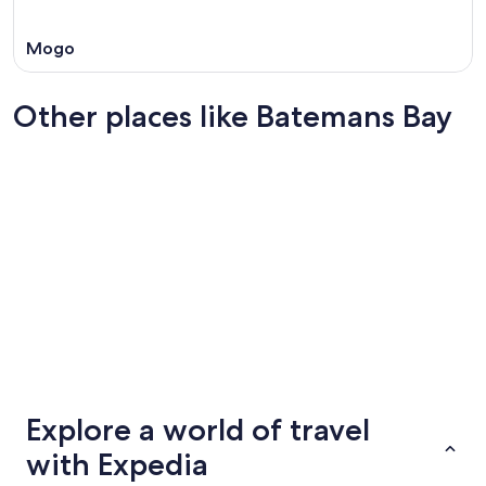
Mogo
Other places like Batemans Bay
Agnes Water
Taree
Agnes Water
Taree
Explore a world of travel
with Expedia