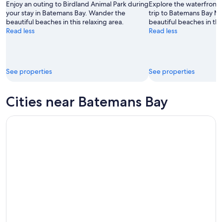
Aug
14
Enjoy an outing to Birdland Animal Park during
Explore the waterfront 
9
-
your stay in Batemans Bay. Wander the
trip to Batemans Bay M
beautiful beaches in this relaxing area.
beautiful beaches in thi
Aug
Read less
Read less
16
See properties
See properties
Cities near Batemans Bay