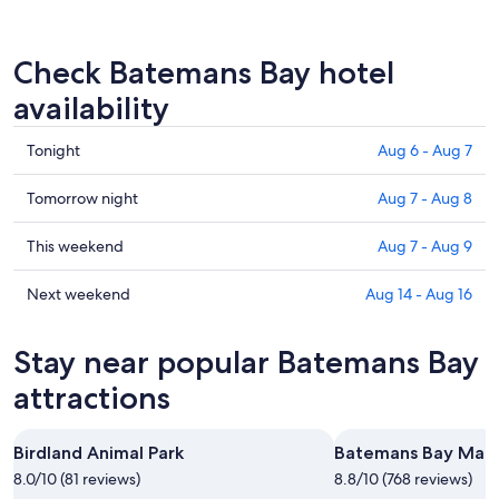
Check Batemans Bay hotel
availability
Check
Tonight
Aug 6 - Aug 7
prices
in
Check
Tomorrow night
Aug 7 - Aug 8
Batemans
prices
Bay
in
Check
This weekend
Aug 7 - Aug 9
for
Batemans
prices
tonight,
Bay
in
Check
Next weekend
Aug 14 - Aug 16
Aug
for
Batemans
prices
6
tomorrow
Bay
in
Stay near popular Batemans Bay
-
night,
for
Batemans
Aug
Aug
this
Bay
attractions
7
7
weekend,
for
-
Aug
next
Birdland Animal Park
Batemans Bay Mari
Aug
7
weekend,
8
8.0/10 (81 reviews)
-
8.8/10 (768 reviews)
Aug