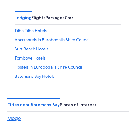
Lodging
Flights
Packages
Cars
Tilba Tilba Hotels
Aparthotels in Eurobodalla Shire Council
Surf Beach Hotels
Tomboye Hotels
Hostels in Eurobodalla Shire Council
Batemans Bay Hotels
Guest Houses in Queanbeyan-palerang Regional
Council
Montague Island Hotels
Cities near Batemans Bay
Places of interest
Hotels near Bawley Beach
Mogo
Holiday Park Resorts in Queanbeyan-palerang Regional
Council
Burrill Lake Hotels