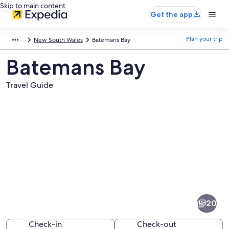
Skip to main content
Get the app
Plan your trip
New South Wales
Batemans Bay
Batemans Bay
Travel Guide
Pictures
of
Batemans
20
Bay
Check-in
Check-out