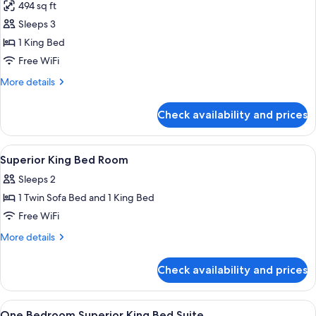
494 sq ft
photos
Sleeps 3
for
Superior
1 King Bed
One
Free WiFi
Bedroom
More
More details
Suite
details
1
for
Check availability and prices
Superior
King
One
Bedroom
View
Premium bedding, in-room safe, black
10
Suite
Superior King Bed Room
all
1
Sleeps 2
King
photos
1 Twin Sofa Bed and 1 King Bed
for
Superior
Free WiFi
King
More
More details
Bed
details
for
Room
Check availability and prices
Superior
King
Bed
View
Premium bedding, in-room safe, black
7
Room
One Bedroom Superior King Bed Suite