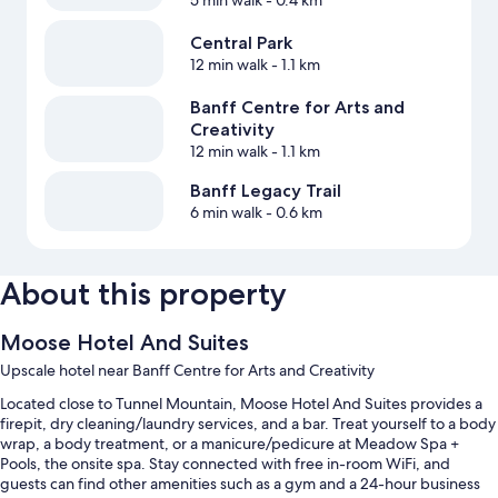
5 min walk
- 0.4 km
Central Park
12 min walk
- 1.1 km
Banff Centre for Arts and
Creativity
12 min walk
- 1.1 km
Banff Legacy Trail
6 min walk
- 0.6 km
About this property
Moose Hotel And Suites
Upscale hotel near Banff Centre for Arts and Creativity
Located close to Tunnel Mountain, Moose Hotel And Suites provides a
firepit, dry cleaning/laundry services, and a bar. Treat yourself to a body
wrap, a body treatment, or a manicure/pedicure at Meadow Spa +
Pools, the onsite spa. Stay connected with free in-room WiFi, and
guests can find other amenities such as a gym and a 24-hour business