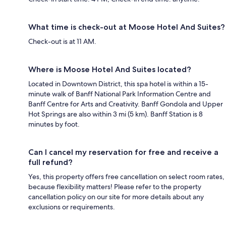
What time is check-out at Moose Hotel And Suites?
Check-out is at 11 AM.
Where is Moose Hotel And Suites located?
Located in Downtown District, this spa hotel is within a 15-
minute walk of Banff National Park Information Centre and
Banff Centre for Arts and Creativity. Banff Gondola and Upper
Hot Springs are also within 3 mi (5 km). Banff Station is 8
minutes by foot.
Can I cancel my reservation for free and receive a
full refund?
Yes, this property offers free cancellation on select room rates,
because flexibility matters! Please refer to the property
cancellation policy on our site for more details about any
exclusions or requirements.