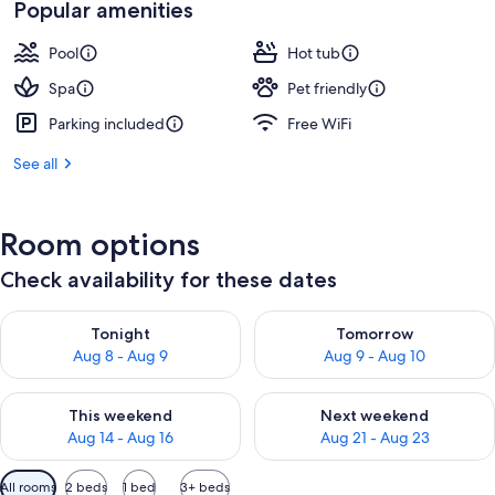
Popular amenities
Pool
Hot tub
Spa
Pet friendly
Parking included
Free WiFi
See all
Room options
Check availability for these dates
Check availability for tonight Aug 8 - Aug 9
Check availability for tomorr
Tonight
Tomorrow
Aug 8 - Aug 9
Aug 9 - Aug 10
Check availability for this weekend Aug 14 - Aug 16
Check availability for next w
This weekend
Next weekend
Aug 14 - Aug 16
Aug 21 - Aug 23
Available
All rooms
2 beds
1 bed
3+ beds