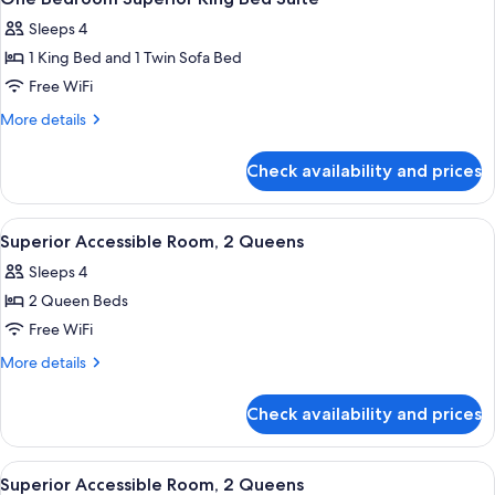
all
Sleeps 4
photos
1 King Bed and 1 Twin Sofa Bed
for
One
Free WiFi
Bedroom
More
More details
Superior
details
for
King
Check availability and prices
One
Bed
Bedroom
Suite
Superior
View
Premium bedding, in-room safe, black
5
King
Superior Accessible Room, 2 Queens
all
Bed
Sleeps 4
Suite
photos
2 Queen Beds
for
Superior
Free WiFi
Accessible
More
More details
Room,
details
for
2
Check availability and prices
Superior
Queens
Accessible
Room,
View
A hotel room with two beds, a desk, a 
5
2
Superior Accessible Room, 2 Queens