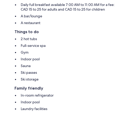
Daily full breakfast available 7:00 AM to 11:00 AM for a fee:
CAD 15 to 25 for adults and CAD 15 to 25 for children
A bar/lounge
A restaurant
Things to do
2 hot tubs
Full-service spa
Gym
Indoor pool
Sauna
Ski passes
Ski storage
Family friendly
In-room refrigerator
Indoor pool
Laundry facilities