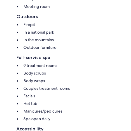
Meeting room
Outdoors
Firepit
In a national park
In the mountains
Outdoor furniture
Full-service spa
9 treatment rooms
Body scrubs
Body wraps
Couples treatment rooms
Facials
Hot tub
Manicures/pedicures
Spa open daily
Accessibility