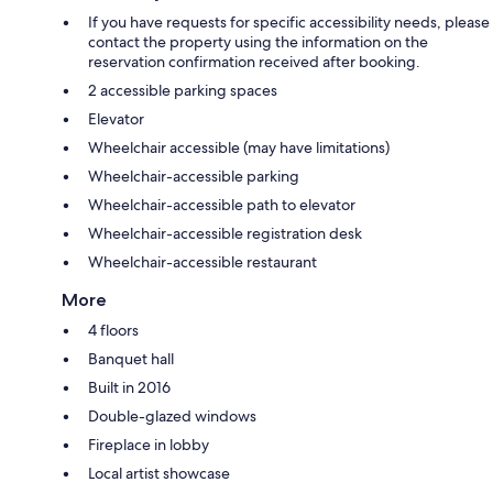
If you have requests for specific accessibility needs, please
contact the property using the information on the
reservation confirmation received after booking.
2 accessible parking spaces
Elevator
Wheelchair accessible (may have limitations)
Wheelchair-accessible parking
Wheelchair-accessible path to elevator
Wheelchair-accessible registration desk
Wheelchair-accessible restaurant
More
4 floors
Banquet hall
Built in 2016
Double-glazed windows
Fireplace in lobby
Local artist showcase