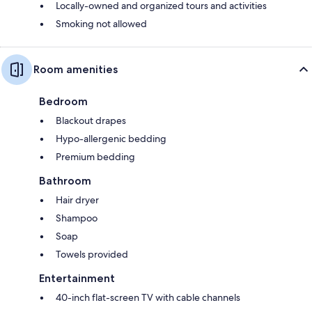
Locally-owned and organized tours and activities
Smoking not allowed
Room amenities
Bedroom
Blackout drapes
Hypo-allergenic bedding
Premium bedding
Bathroom
Hair dryer
Shampoo
Soap
Towels provided
Entertainment
40-inch flat-screen TV with cable channels