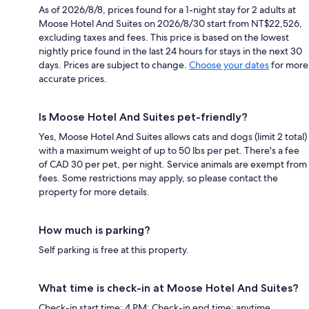
As of 2026/8/8, prices found for a 1-night stay for 2 adults at
Moose Hotel And Suites on 2026/8/30 start from NT$22,526,
excluding taxes and fees. This price is based on the lowest
nightly price found in the last 24 hours for stays in the next 30
days. Prices are subject to change.
Choose your dates
for more
accurate prices.
Is Moose Hotel And Suites pet-friendly?
Yes, Moose Hotel And Suites allows cats and dogs (limit 2 total)
with a maximum weight of up to 50 lbs per pet. There's a fee
of CAD 30 per pet, per night. Service animals are exempt from
fees. Some restrictions may apply, so please contact the
property for more details.
How much is parking?
Self parking is free at this property.
What time is check-in at Moose Hotel And Suites?
Check-in start time: 4 PM; Check-in end time: anytime.