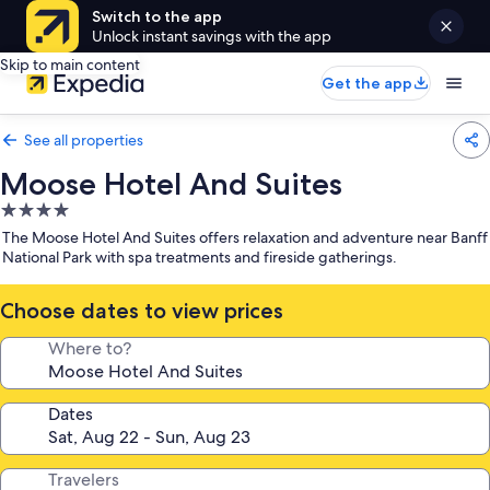
Switch to the app
Unlock instant savings with the app
Skip to main content
Get the app
See all properties
Moose Hotel And Suites
4.0
star
The Moose Hotel And Suites offers relaxation and adventure near Banff
property
National Park with spa treatments and fireside gatherings.
Choose dates to view prices
Where to?
Dates
Travelers