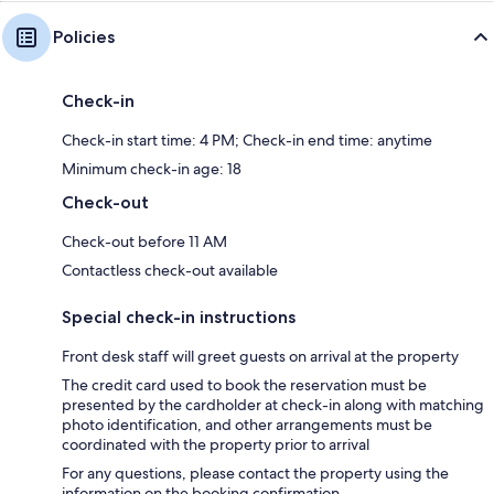
Policies
Check-in
Check-in start time: 4 PM; Check-in end time: anytime
Minimum check-in age: 18
Check-out
Check-out before 11 AM
Contactless check-out available
Special check-in instructions
Front desk staff will greet guests on arrival at the property
The credit card used to book the reservation must be
presented by the cardholder at check-in along with matching
photo identification, and other arrangements must be
coordinated with the property prior to arrival
For any questions, please contact the property using the
information on the booking confirmation