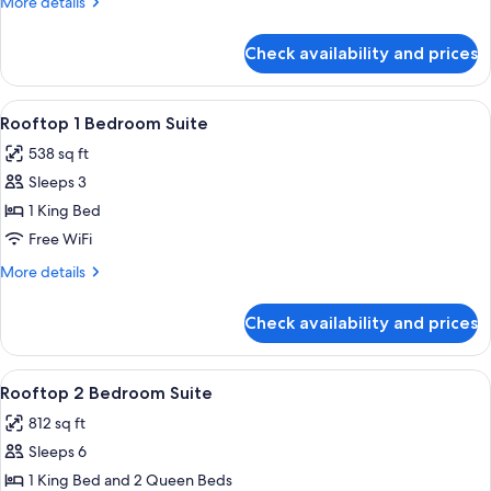
More
More details
Suite
details
2
for
Check availability and prices
Superior
Queens
One
Bedroom
View
A bedroom with a large bed, wooden h
10
Suite
Rooftop 1 Bedroom Suite
all
2
538 sq ft
Queens
photos
Sleeps 3
for
Rooftop
1 King Bed
1
Free WiFi
Bedroom
More
More details
Suite
details
for
Check availability and prices
Rooftop
1
Bedroom
View
A hotel room with two beds, a large w
10
Suite
Rooftop 2 Bedroom Suite
all
812 sq ft
photos
Sleeps 6
for
Rooftop
1 King Bed and 2 Queen Beds