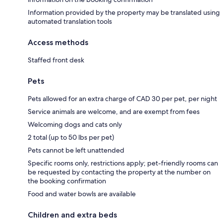
Information provided by the property may be translated using
automated translation tools
Access methods
Staffed front desk
Pets
Pets allowed for an extra charge of CAD 30 per pet, per night
Service animals are welcome, and are exempt from fees
Welcoming dogs and cats only
2 total (up to 50 lbs per pet)
Pets cannot be left unattended
Specific rooms only, restrictions apply; pet-friendly rooms can
be requested by contacting the property at the number on
the booking confirmation
Food and water bowls are available
Children and extra beds