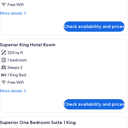
2
Free WiFi
Bedroom
More
More details
Suite
details
for
Check availability and prices
Rooftop
2
Bedroom
View
A hotel room with a bed, a sofa, a coff
8
Suite
Superior King Hotel Room
all
329 sq ft
photos
1 bedroom
for
Superior
Sleeps 2
King
1 King Bed
Hotel
Free WiFi
Room
More
More details
details
for
Check availability and prices
Superior
King
Hotel
View
A neatly made bed with white linens i
8
Room
Superior One Bedroom Suite 1 King
all