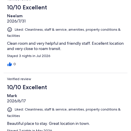
10/10 Excellent
Neelam
2026/7/31
Liked: Cleanliness, staff & service, amenities, property conditions &
facilities
Clean room and very helpful and friendly staff. Excellent location
and very close to roam transit.
Stayed 3 nights in Jul 2026
0
Verified review
10/10 Excellent
Mark
2026/6/17
Liked: Cleanliness, staff & service, amenities, property conditions &
facilities
Beautiful place to stay. Great location in town.
Stayed 7 nights in May 2026