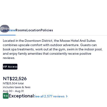
Hotel
And
Suites
vious
Next
113+
Overview
Rooms
Location
Policies
Located in the Downtown District, the Moose Hotel And Suites
combines upscale comfort with outdoor adventure. Guests can
book spa treatments, work out at the gym, swim in the indoor pool,
and enjoy family amenities that consistently receive positive
reviews.
VIP Access
The
NT$22,526
Indoor pool
current
NT$25,504 total
price
includes taxes & fees
is
Aug 30 - Aug 31
NT$22,526
Reviews
Exceptional
9.6
See all 2,577 reviews
9.6 out of 10