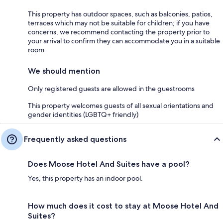
This property has outdoor spaces, such as balconies, patios,
terraces which may not be suitable for children; if you have
concerns, we recommend contacting the property prior to
your arrival to confirm they can accommodate you in a suitable
room
We should mention
Only registered guests are allowed in the guestrooms
This property welcomes guests of all sexual orientations and
gender identities (LGBTQ+ friendly)
Frequently asked questions
Does Moose Hotel And Suites have a pool?
Yes, this property has an indoor pool.
How much does it cost to stay at Moose Hotel And
Suites?