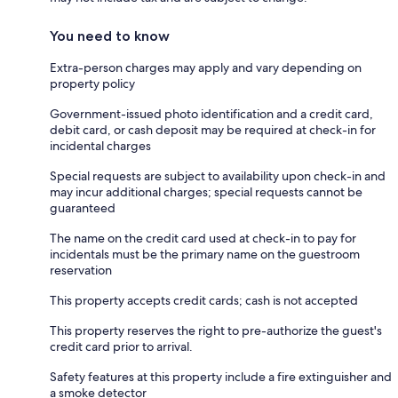
You need to know
Extra-person charges may apply and vary depending on
property policy
Government-issued photo identification and a credit card,
debit card, or cash deposit may be required at check-in for
incidental charges
Special requests are subject to availability upon check-in and
may incur additional charges; special requests cannot be
guaranteed
The name on the credit card used at check-in to pay for
incidentals must be the primary name on the guestroom
reservation
This property accepts credit cards; cash is not accepted
This property reserves the right to pre-authorize the guest's
credit card prior to arrival.
Safety features at this property include a fire extinguisher and
a smoke detector