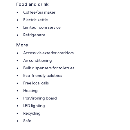
Food and drink
Coffee/tea maker
Electric kettle
Limited room service
Refrigerator
More
Access via exterior corridors
Air conditioning
Bulk dispensers for toiletries
Eco-friendly toiletries
Free local calls
Heating
Iron/ironing board
LED lighting
Recycling
Safe