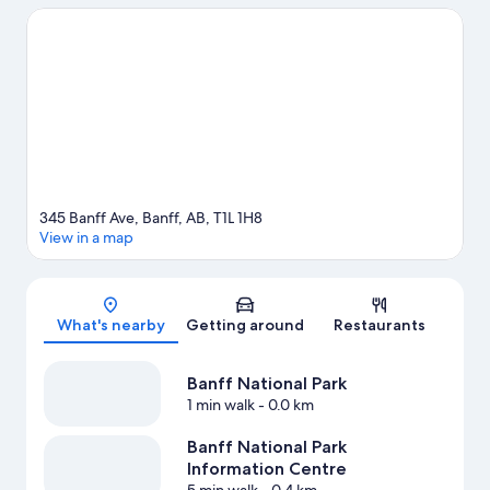
experience the area's natural beauty can explore Tunnel
Mountain and Upper Hot Springs. Looking to enjoy an event or a
game while in town? See what's going on at Canmore
Recreation Centre, or consider a night out at Banff Centre. Enjoy
the area's slopes with cross-country skiing and snowboarding,
and don't miss out on the ice skating and snowmobiling. Guests
love the hotel's central location.
Visit our Banff travel guide
345 Banff Ave, Banff, AB, T1L 1H8
View in a map
Map
What's nearby
Getting around
Restaurants
Banff National Park
1 min walk
- 0.0 km
Banff National Park
Information Centre