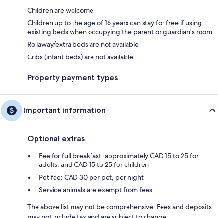
Children are welcome
Children up to the age of 16 years can stay for free if using
existing beds when occupying the parent or guardian's room
Rollaway/extra beds are not available
Cribs (infant beds) are not available
Property payment types
Important information
Optional extras
Fee for full breakfast: approximately CAD 15 to 25 for
adults, and CAD 15 to 25 for children
Pet fee: CAD 30 per pet, per night
Service animals are exempt from fees
The above list may not be comprehensive. Fees and deposits
may not include tax and are subject to change.