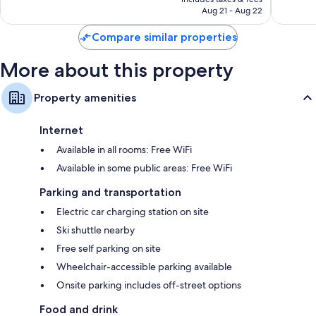
2,801
3,265
Refrigerators, electric kettles, and heating
NT$22,296
Aug 21 - Aug 22
reviews
reviews
Compare similar properties
More about this property
Property amenities
Internet
Available in all rooms: Free WiFi
Available in some public areas: Free WiFi
Parking and transportation
Electric car charging station on site
Ski shuttle nearby
Free self parking on site
Wheelchair-accessible parking available
Onsite parking includes off-street options
Food and drink