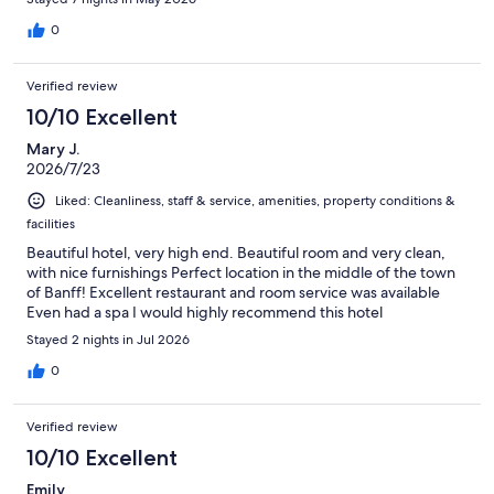
0
Verified review
10/10 Excellent
Mary J.
2026/7/23
Liked: Cleanliness, staff & service, amenities, property conditions &
facilities
Beautiful hotel, very high end. Beautiful room and very clean,
with nice furnishings Perfect location in the middle of the town
of Banff! Excellent restaurant and room service was available
Even had a spa I would highly recommend this hotel
Stayed 2 nights in Jul 2026
0
Verified review
10/10 Excellent
Emily