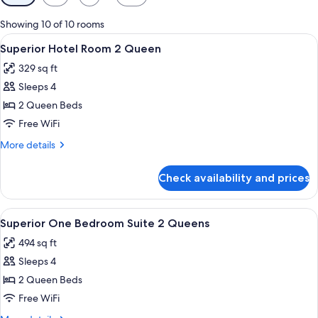
filters
for
Showing 10 of 10 rooms
rooms
View
A hotel room with two beds, a desk, a
8
Superior Hotel Room 2 Queen
all
329 sq ft
photos
Sleeps 4
for
Superior
2 Queen Beds
Hotel
Free WiFi
Room
More
More details
2
details
Queen
for
Check availability and prices
Superior
Hotel
Room
View
A hotel room with two single beds, w
8
2
Superior One Bedroom Suite 2 Queens
all
Queen
494 sq ft
photos
Sleeps 4
for
Superior
2 Queen Beds
One
Free WiFi
Bedroom