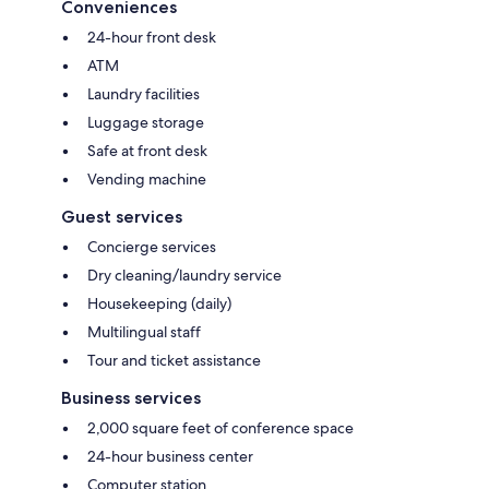
Conveniences
24-hour front desk
ATM
Laundry facilities
Luggage storage
Safe at front desk
Vending machine
Guest services
Concierge services
Dry cleaning/laundry service
Housekeeping (daily)
Multilingual staff
Tour and ticket assistance
Business services
2,000 square feet of conference space
24-hour business center
Computer station