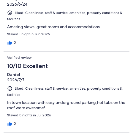
2026/6/24
Liked: Cleanliness, staff & service, amenities, property conditions &
facilities
Amazing views, great rooms and accommodations
Stayed 1 night in Jun 2026
0
Verified review
10/10 Excellent
Daniel
2026/7/7
Liked: Cleanliness, staff & service, amenities, property conditions &
facilities
In town location with easy underground parking,hot tubs on the
roof were awesome!
Stayed 5 nights in Jul 2026
0