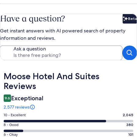
Have a question?
Beta
Bet
Get instant answers with AI powered search of property
information and reviews.
Ask a question
Reviews
Moose Hotel And Suites
Reviews
Exceptional
9.6
2,577 reviews
Rating
10 - Excellent
2,045
10
Rating
8 - Good
380
-
8
Excellent.
Rating
6 - Okay
101