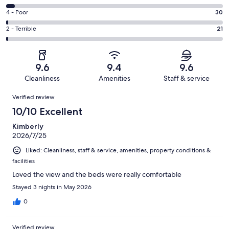
-
2045
6
Good.
Rating
4 - Poor
30
out
-
380
4
of
Okay.
Rating
2 - Terrible
21
out
-
2577
101
2
of
Poor.
reviews
out
-
2577
30
of
Terrible.
reviews
out
9.6
9.4
9.6
2577
21
of
Cleanliness
Amenities
Staff & service
reviews
out
2577
Reviews
of
Verified review
reviews
2577
10/10 Excellent
reviews
Kimberly
2026/7/25
Liked: Cleanliness, staff & service, amenities, property conditions &
facilities
Loved the view and the beds were really comfortable
Stayed 3 nights in May 2026
0
Verified review