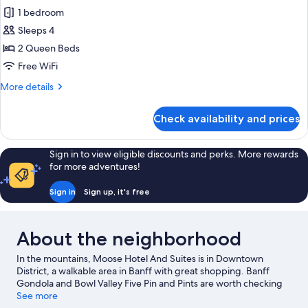
all
Queens
1 bedroom
photos
Sleeps 4
for
Superior
2 Queen Beds
Accessible
Free WiFi
Room,
More
More details
2
details
Queens
for
Check availability and prices
Superior
Accessible
Room,
Sign in to view eligible discounts and perks. More rewards
2
for more adventures!
Queens
Sign in
Sign up, it's free
About the neighborhood
In the mountains, Moose Hotel And Suites is in Downtown
District, a walkable area in Banff with great shopping. Banff
Gondola and Bowl Valley Five Pin and Pints are worth checking
out if an activity is on the agenda, while those wishing to
See more