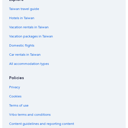
Flights to Taoyuan City
Taiwan travel guide
Flights to Wujie
Hotels in Taiwan
Flights to Yilan
Vacation rentals in Taiwan
Flights to Yuchi
Vacation packages in Taiwan
Cobra Aviation
Domestic flights
Darwin Airline SA Lugano
Flights to Australia
Car rentals in Taiwan
Flights to Canada
All accommodation types
Flights to China
Policies
Flights to France
Privacy
Flights to Germany
Cookies
Flights to Greece
Terms of use
Flights to India
Flights to Indonesia
Vrbo terms and conditions
Flights to Italy
Content guidelines and reporting content