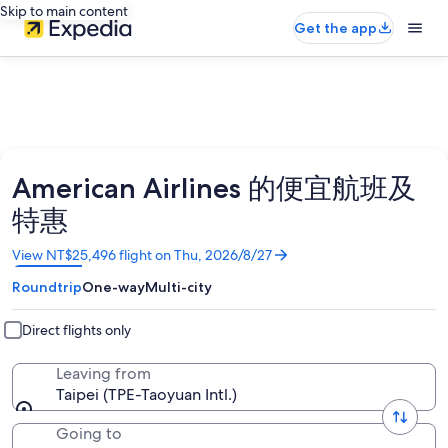
Skip to main content
Get the app
American Airlines 的便宜航班及
特惠
Opens
View NT$25,496 flight on Thu, 2026/8/27
in
Roundtrip
One-way
Multi-city
a
new
window
Direct flights only
Leaving from
Taipei (TPE-Taoyuan Intl.)
Going to