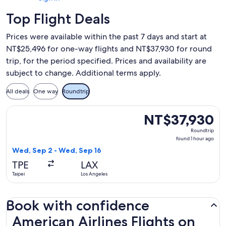
Top Flight Deals
Prices were available within the past 7 days and start at
NT$25,496 for one-way flights and NT$37,930 for round
trip, for the period specified. Prices and availability are
subject to change. Additional terms apply.
All deals
One way
Roundtrip
Select American Airlines flight, departing Wed, Sep 2 from 
NT$37,930
NT$37,930
Roundtrip,
Roundtrip
found
found 1 hour ago
1
Wed, Sep 2 - Wed, Sep 16
hour
TPE
LAX
ago
Taipei
Los Angeles
Book with confidence
American Airlines Flights on Expedia.com.tw
American Airlines Flights on