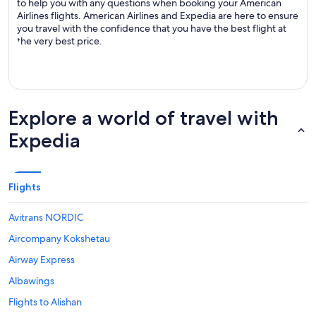
to help you with any questions when booking your American
Airlines flights. American Airlines and Expedia are here to ensure
you travel with the confidence that you have the best flight at
the very best price.
Explore a world of travel with
Expedia
Flights
Avitrans NORDIC
Aircompany Kokshetau
Airway Express
Albawings
Flights to Alishan