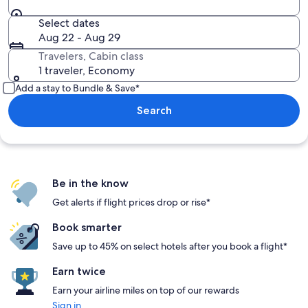
Select dates
Aug 22 - Aug 29
Travelers, Cabin class
1 traveler, Economy
Add a stay to Bundle & Save*
Search
Be in the know
Get alerts if flight prices drop or rise*
Book smarter
Save up to 45% on select hotels after you book a flight*
Earn twice
Earn your airline miles on top of our rewards
Sign in