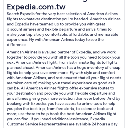
Expedia.com.tw
Search Expedia for the very best selection of American Airlines
flights to whatever destination you're headed. American Airlines
and Expedia have teamed up to provide you with great
discount airfares and flexible departure and arrival times to
make your trip a truly comfortable, affordable, and memorable
experience. Fly with American Airlines today to see the
difference.
American Airlines is a valued partner of Expedia, and we work
together to provide you with all the tools you need to book your
next American Airlines flight. From last-minute flights to flights
planned ahead, American Airlines has a huge inventory of cheap
flights to help you save even more. Fly with style and comfort
with American Airlines, and rest assured that all your flight needs
are taken care of, making your travel experience as good as it
can be. All American Airlines flights offer expansive routes to
your destination and provide you with flexible departure and
arrival times giving you more selection than ever before. And by
booking with Expedia, you have access to online tools to help
you plan the best trip, from fare alerts, to calendar tools and
more; use these to help book the best American Airlines flight
you can find. If you need additional assistance, Expedia
Customer Service Representatives are available 24 hours a day