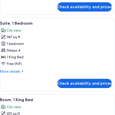
for
Check availability and prices
Room,
2
Twin
View
A modern hotel room with a large bed, a
7
Beds,
Suite, 1 Bedroom
all
Balcony
City view
(Guest)
photos
947 sq ft
for
Suite,
1 bedroom
1
Sleeps 4
Bedroom
1 King Bed
Free WiFi
More
More details
details
for
Check availability and prices
Suite,
1
Bedroom
View
A hotel room with a large bed, a desk 
6
Room, 1 King Bed
all
City view
photos
431 sq ft
for