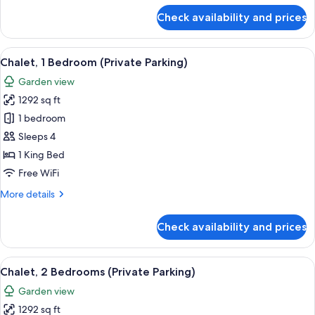
for
Check availability and prices
Suite,
1
Bedroom,
View
A modern hotel room with a large bed, a
10
Kitchen
Chalet, 1 Bedroom (Private Parking)
all
Garden view
photos
1292 sq ft
for
Chalet,
1 bedroom
1
Sleeps 4
Bedroom
1 King Bed
(Private
Free WiFi
Parking)
More
More details
details
for
Check availability and prices
Chalet,
1
Bedroom
View
A modern kitchen with a central island,
9
(Private
Chalet, 2 Bedrooms (Private Parking)
all
Parking)
Garden view
photos
1292 sq ft
for