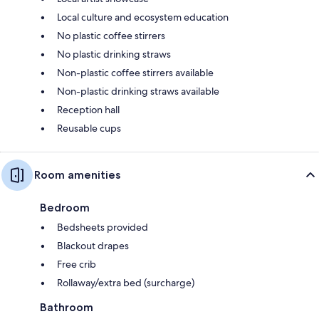
Local culture and ecosystem education
No plastic coffee stirrers
No plastic drinking straws
Non-plastic coffee stirrers available
Non-plastic drinking straws available
Reception hall
Reusable cups
Room amenities
Bedroom
Bedsheets provided
Blackout drapes
Free crib
Rollaway/extra bed (surcharge)
Bathroom