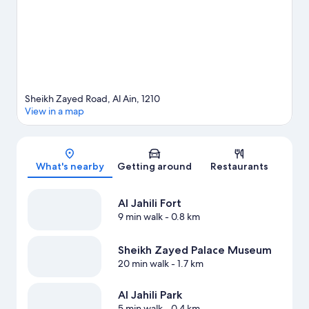
Sheikh Zayed Road, Al Ain, 1210
View in a map
Map
What's nearby
Getting around
Restaurants
Al Jahili Fort
9 min walk
- 0.8 km
Sheikh Zayed Palace Museum
20 min walk
- 1.7 km
Al Jahili Park
5 min walk
- 0.4 km