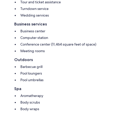
Tour and ticket assistance
Turndown service
Wedding services
Business services
Business center
Computer station
Conference center (11,464 square feet of space)
Meeting rooms
Outdoors
Barbecue grill
Pool loungers
Pool umbrellas
Spa
Aromatherapy
Body scrubs
Body wraps