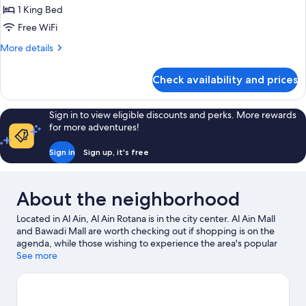
Wing)
King
1 King Bed
Bed,
Free WiFi
Balcony,
More
More details
Pool
details
View
for
Check availability and prices
(New
Room,
1
Wing)
King
Sign in to view eligible discounts and perks. More rewards
Bed,
for more adventures!
Balcony,
Pool
Sign in
Sign up, it's free
View
(New
Wing)
About the neighborhood
Located in Al Ain, Al Ain Rotana is in the city center. Al Ain Mall
and Bawadi Mall are worth checking out if shopping is on the
agenda, while those wishing to experience the area's popular
attractions can visit Al Ain Zoo and Wadi Adventure. Al Jahili Park
See more
and Qasr al Muwaiji are two other places to visit that come
recommended. Spend some time exploring the area's activities,
including golfing.
Visit our Al Ain travel guide