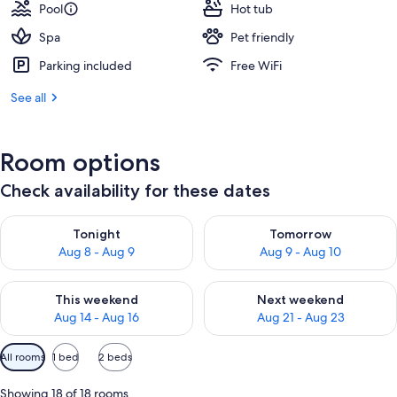
Pool
Hot tub
Spa
Pet friendly
Parking included
Free WiFi
See all
Room options
Check availability for these dates
Check availability for tonight Aug 8 - Aug 9
Check availability for tomorr
Tonight
Tomorrow
Aug 8 - Aug 9
Aug 9 - Aug 10
Check availability for this weekend Aug 14 - Aug 16
Check availability for next w
This weekend
Next weekend
Aug 14 - Aug 16
Aug 21 - Aug 23
Available
All rooms
1 bed
2 beds
filters
for
Showing 18 of 18 rooms