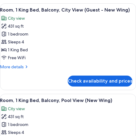
King
View
A modern hotel room with a large bed, a
7
Bed,
Room, 1 King Bed, Balcony, City View (Guest - New Wing)
all
Balcony,
City view
Pool
photos
View
431 sq ft
for
(New
Room,
1 bedroom
Wing)
1
Sleeps 4
King
1 King Bed
Bed,
Free WiFi
Balcony,
More
More details
City
details
View
for
Check availability and prices
(Guest
Room,
1
-
King
View
A modern hotel room with a large bed, a
New
6
Bed,
Room, 1 King Bed, Balcony, Pool View (New Wing)
all
Wing)
Balcony,
City view
City
photos
View
431 sq ft
for
(Guest
Room,
1 bedroom
-
1
New
Sleeps 4