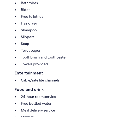
Bathrobes
Bidet
Free toiletries
Hair dryer
Shampoo
Slippers
Soap
Toilet paper
Toothbrush and toothpaste
Towels provided
Entertainment
Cable/satellite channels
Food and drink
24-hour room service
Free bottled water
Meal delivery service
Minibar