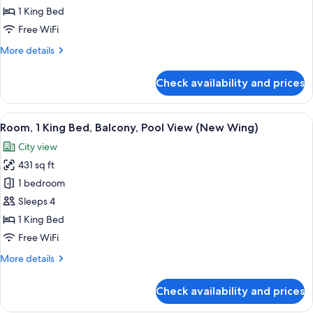
King
1 King Bed
Bed,
Free WiFi
Balcony,
More
More details
City
details
View
for
Check availability and prices
(Guest
Room,
1
-
King
View
A swimming pool with lounge chairs an
New
9
Bed,
Room, 1 King Bed, Balcony, Pool View (New Wing)
all
Wing)
Balcony,
City view
City
photos
View
431 sq ft
for
(Guest
Room,
1 bedroom
-
1
New
Sleeps 4
Wing)
King
1 King Bed
Bed,
Free WiFi
Balcony,
More
More details
Pool
details
View
for
Check availability and prices
(New
Room,
1
Wing)