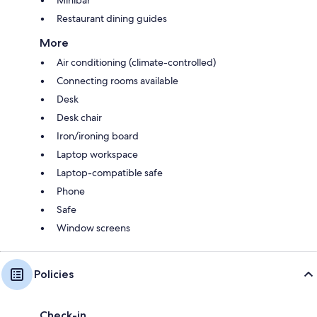
Restaurant dining guides
More
Air conditioning (climate-controlled)
Connecting rooms available
Desk
Desk chair
Iron/ironing board
Laptop workspace
Laptop-compatible safe
Phone
Safe
Window screens
Policies
Check-in