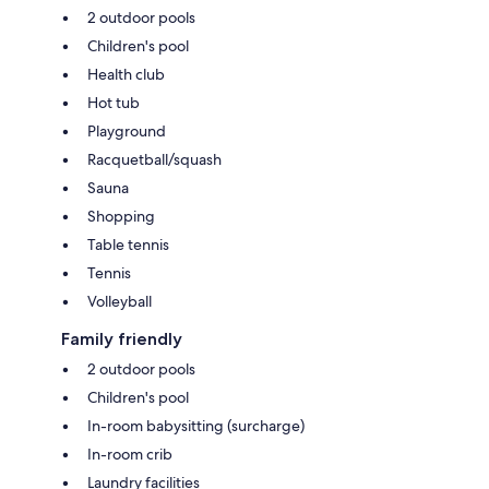
2 outdoor pools
Children's pool
Health club
Hot tub
Playground
Racquetball/squash
Sauna
Shopping
Table tennis
Tennis
Volleyball
Family friendly
2 outdoor pools
Children's pool
In-room babysitting (surcharge)
In-room crib
Laundry facilities