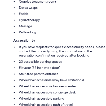
Couples treatment rooms
Detox wraps
Facials
Hydrotherapy
Massage
Reflexology
Accessibility
If you have requests for specific accessibility needs, please
contact the property using the information on the
reservation confirmation received after booking.
20 accessible parking spaces
Elevator (35 inch wide door)
Stair-free path to entrance
Wheelchair accessible (may have limitations)
Wheelchair-accessible business center
Wheelchair-accessible concierge desk
Wheelchair-accessible parking
Wheelchair-accessible path of travel