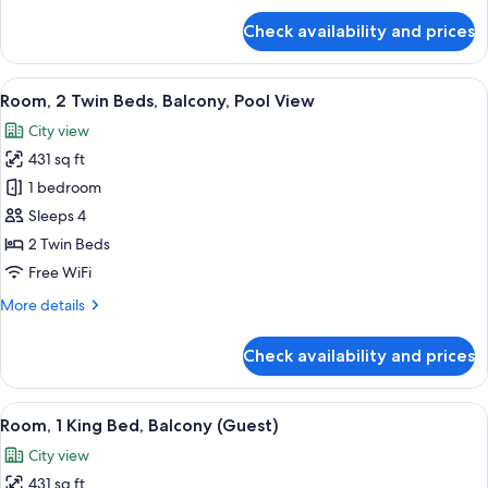
View
for
Check availability and prices
Room,
1
King
View
A hotel room with two beds, a sofa, a 
6
Bed,
Room, 2 Twin Beds, Balcony, Pool View
all
Balcony,
City view
Pool
photos
View
431 sq ft
for
Room,
1 bedroom
2
Sleeps 4
Twin
2 Twin Beds
Beds,
Free WiFi
Balcony,
More
More details
Pool
details
View
for
Check availability and prices
Room,
2
Twin
View
A hotel room with a large bed, a desk w
8
Beds,
Room, 1 King Bed, Balcony (Guest)
all
Balcony,
City view
Pool
photos
View
431 sq ft