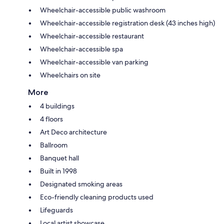
Wheelchair-accessible public washroom
Wheelchair-accessible registration desk (43 inches high)
Wheelchair-accessible restaurant
Wheelchair-accessible spa
Wheelchair-accessible van parking
Wheelchairs on site
More
4 buildings
4 floors
Art Deco architecture
Ballroom
Banquet hall
Built in 1998
Designated smoking areas
Eco-friendly cleaning products used
Lifeguards
Local artist showcase