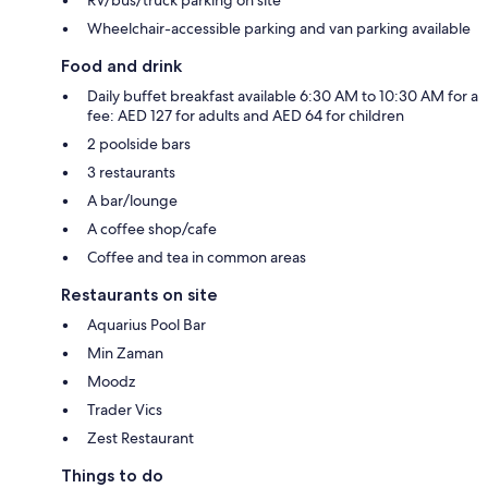
Wheelchair-accessible parking and van parking available
Food and drink
Daily buffet breakfast available 6:30 AM to 10:30 AM for a
fee: AED 127 for adults and AED 64 for children
2 poolside bars
3 restaurants
A bar/lounge
A coffee shop/cafe
Coffee and tea in common areas
Restaurants on site
Aquarius Pool Bar
Min Zaman
Moodz
Trader Vics
Zest Restaurant
Things to do