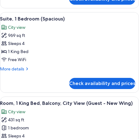
Villa,
2
Bedrooms
View
A modern hotel room with a large bed, a
9
(Duplex
Suite, 1 Bedroom (Spacious)
all
with
City view
Private
photos
Parking)
969 sq ft
for
Suite,
Sleeps 4
1
1 King Bed
Bedroom
Free WiFi
(Spacious)
More
More details
details
for
Check availability and prices
Suite,
1
Bedroom
View
A modern hotel room with a large bed, a
9
(Spacious)
Room, 1 King Bed, Balcony, City View (Guest - New Wing)
all
City view
photos
431 sq ft
for
Room,
1 bedroom
1
Sleeps 4