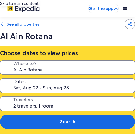
Skip to main content
Get the app
See all properties
Al Ain Rotana
Choose dates to view prices
Where to?
Dates
Travelers
Search