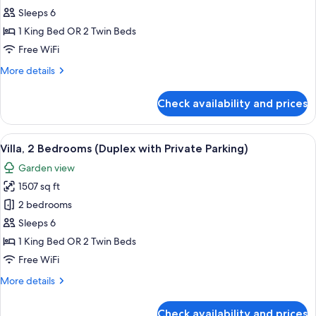
Chalet,
Sleeps 6
2
1 King Bed OR 2 Twin Beds
Bedrooms
Free WiFi
(Private
More
More details
Parking)
details
for
Check availability and prices
Chalet,
2
Bedrooms
View
A modern kitchen with a marble counte
7
(Private
Villa, 2 Bedrooms (Duplex with Private Parking)
all
Parking)
Garden view
photos
1507 sq ft
for
Villa,
2 bedrooms
2
Sleeps 6
Bedrooms
1 King Bed OR 2 Twin Beds
(Duplex
Free WiFi
with
More
More details
Private
details
Parking)
for
Check availability and prices