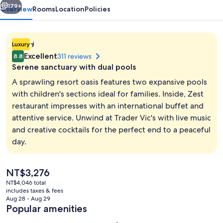
179+
Overview
Rooms
Location
Policies
1.4E-
Luxury
45
Excellent
311 reviews
8.8
star
Serene sanctuary with dual pools
property
A sprawling resort oasis features two expansive pools
with children's sections ideal for families. Inside, Zest
restaurant impresses with an international buffet and
Minibar, in-room safe, desk, laptop w
attentive service. Unwind at Trader Vic's with live music
and creative cocktails for the perfect end to a peaceful
day.
The
NT$3,276
current
NT$4,046 total
price
includes taxes & fees
is
Aug 28 - Aug 29
NT$3,276
Popular amenities