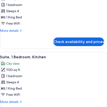
Room,
1 bedroom
1
Sleeps 4
King
1 King Bed
Bed
Free WiFi
More
More details
details
for
Check availability and prices
Room,
1
King
View
A modern living room with a sofa, armch
8
Bed
Suite, 1 Bedroom, Kitchen
all
City view
photos
1130 sq ft
for
Suite,
1 bedroom
1
Sleeps 4
Bedroom,
1 King Bed
Kitchen
Free WiFi
More
More details
details