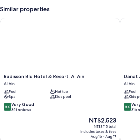
Similar properties
Radisson Blu Hotel & Resort, Al Ain
Danat Al
Radisson
Danat
Radisson Blu Hotel & Resort, Al Ain
Danat 
Blu
Al
Al Ain
Al Ain
Hotel
Ain
Pool
Hot tub
Pool
&
Resort
Spa
Kids pool
Kids p
Resort,
Al
Al
Ain
8.0
8.0
Very Good
Ver
8.0
8.0
Ain
out
out
351 reviews
316 
Al
of
of
The
NT$2,523
Ain
10,
10,
price
Very
Very
NT$3,115 total
is
includes taxes & fees
Good,
Good,
NT$2,523
Aug 16 - Aug 17
351
316