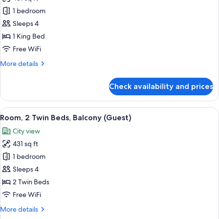
for
Room,
1 bedroom
1
Sleeps 4
King
1 King Bed
Bed,
Free WiFi
Balcony
More
More details
(Guest)
details
for
Check availability and prices
Room,
1
King
View
A hotel room with two beds, a desk, a 
5
Bed,
Room, 2 Twin Beds, Balcony (Guest)
all
Balcony
City view
(Guest)
photos
431 sq ft
for
Room,
1 bedroom
2
Sleeps 4
Twin
2 Twin Beds
Beds,
Free WiFi
Balcony
More
More details
(Guest)
details