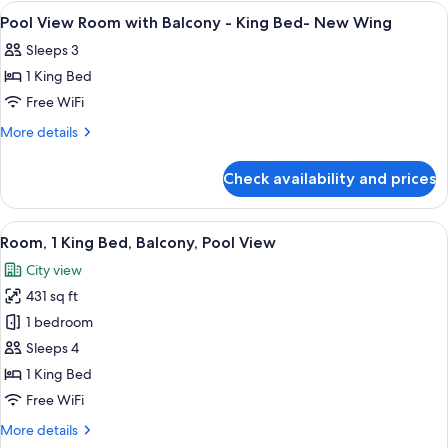
with
View
Minibar, in-room safe, desk, laptop w
5
Beds-
Balcony
Pool View Room with Balcony - King Bed- New Wing
all
-
New
Sleeps 3
Twin
photos
Wing
Beds-
1 King Bed
for
New
Pool
Free WiFi
Wing
View
More
More details
Room
details
for
with
Check availability and prices
Pool
Balcony
View
-
Room
View
A hotel room with a bed, two armchairs,
6
King
with
Room, 1 King Bed, Balcony, Pool View
all
Balcony
Bed-
City view
-
photos
New
King
431 sq ft
for
Wing
Bed-
Room,
1 bedroom
New
1
Wing
Sleeps 4
King
1 King Bed
Bed,
Free WiFi
Balcony,
More
More details
Pool
details