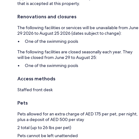
that is accepted at this property.
Renovations and closures
The following facilities or services will be unavailable from June
29 2026 to August 25 2026 (dates subject to change):
One of the swimming pools
The following facilities are closed seasonally each year. They
will be closed from June 29 to August 25:
One of the swimming pools
Access methods
Staffed front desk
Pets
Pets allowed for an extra charge of AED 175 per pet, per night,
plus a deposit of AED 500 per stay
2 total (up to 26 lbs per pet)
Pets cannot be left unattended