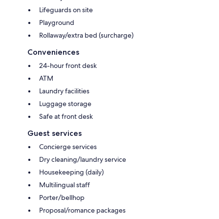
Lifeguards on site
Playground
Rollaway/extra bed (surcharge)
Conveniences
24-hour front desk
ATM
Laundry facilities
Luggage storage
Safe at front desk
Guest services
Concierge services
Dry cleaning/laundry service
Housekeeping (daily)
Multilingual staff
Porter/bellhop
Proposal/romance packages