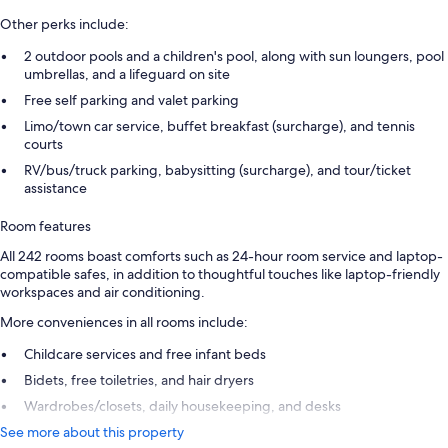
Other perks include:
2 outdoor pools and a children's pool, along with sun loungers, pool
umbrellas, and a lifeguard on site
Free self parking and valet parking
Limo/town car service, buffet breakfast (surcharge), and tennis
courts
RV/bus/truck parking, babysitting (surcharge), and tour/ticket
assistance
Room features
All 242 rooms boast comforts such as 24-hour room service and laptop-
compatible safes, in addition to thoughtful touches like laptop-friendly
workspaces and air conditioning.
More conveniences in all rooms include:
Childcare services and free infant beds
Bidets, free toiletries, and hair dryers
Wardrobes/closets, daily housekeeping, and desks
See more about this property