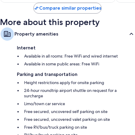
reviews
reviews
Compare similar properties
More about this property
Property amenities
Internet
Available in all rooms: Free WiFi and wired internet
Available in some public areas: Free WiFi
Parking and transportation
Height restrictions apply for onsite parking
24-hour roundtrip airport shuttle on request for a
surcharge
Limo/town car service
Free secured, uncovered self parking on site
Free secured, uncovered valet parking on site
Free RV/bus/truck parking on site
RV/bus/truck parking on site