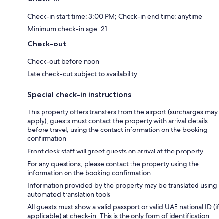
Check-in start time: 3:00 PM; Check-in end time: anytime
Minimum check-in age: 21
Check-out
Check-out before noon
Late check-out subject to availability
Special check-in instructions
This property offers transfers from the airport (surcharges may
apply); guests must contact the property with arrival details
before travel, using the contact information on the booking
confirmation
Front desk staff will greet guests on arrival at the property
For any questions, please contact the property using the
information on the booking confirmation
Information provided by the property may be translated using
automated translation tools
All guests must show a valid passport or valid UAE national ID (if
applicable) at check-in. This is the only form of identification