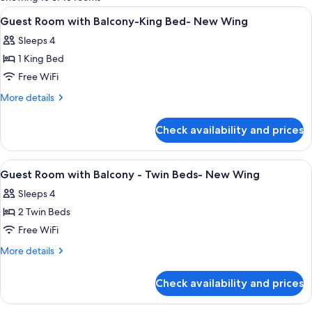
rooms
View
Minibar, in-room safe, desk, laptop w
7
Guest Room with Balcony-King Bed- New Wing
all
Sleeps 4
photos
1 King Bed
for
Guest
Free WiFi
Room
More
More details
with
details
for
Balcony-
Check availability and prices
Guest
King
Room
Bed-
with
View
Minibar, in-room safe, desk, laptop w
1
New
Balcony-
Guest Room with Balcony - Twin Beds- New Wing
all
King
Wing
Sleeps 4
Bed-
photos
New
2 Twin Beds
for
Wing
Guest
Free WiFi
Room
More
More details
with
details
for
Balcony
Check availability and prices
Guest
-
Room
Twin