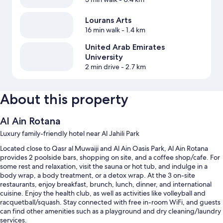
Lourans Arts
16 min walk
- 1.4 km
United Arab Emirates
University
2 min drive
- 2.7 km
About this property
Al Ain Rotana
Luxury family-friendly hotel near Al Jahili Park
Located close to Qasr al Muwaiji and Al Ain Oasis Park, Al Ain Rotana
provides 2 poolside bars, shopping on site, and a coffee shop/cafe. For
some rest and relaxation, visit the sauna or hot tub, and indulge in a
body wrap, a body treatment, or a detox wrap. At the 3 on-site
restaurants, enjoy breakfast, brunch, lunch, dinner, and international
cuisine. Enjoy the health club, as well as activities like volleyball and
racquetball/squash. Stay connected with free in-room WiFi, and guests
can find other amenities such as a playground and dry cleaning/laundry
services.