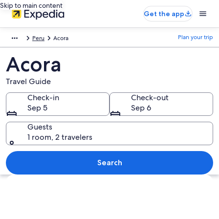
Skip to main content
Get the app
Plan your trip
Peru
Acora
Acora
Travel Guide
Check-in
Check-out
Sep 5
Sep 6
Guests
1 room, 2 travelers
Search
Explore map