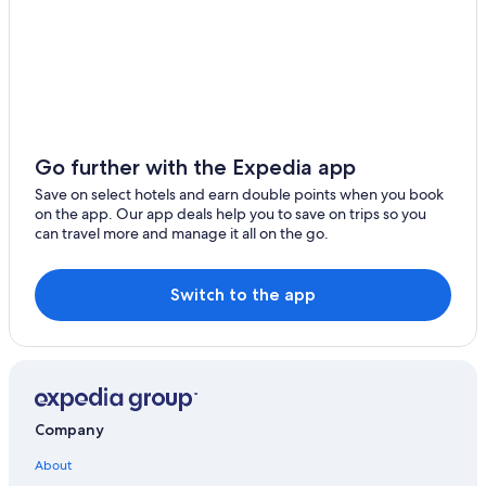
Go further with the Expedia app
Save on select hotels and earn double points when you book
on the app. Our app deals help you to save on trips so you
can travel more and manage it all on the go.
Switch to the app
Company
About