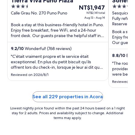
Tierra Viva Puno Plaza
Sonesta
3.5
The
4
NT$1,947
Titicaca
out
price
out
Calle Grau No. 270 Puno Puno
Sesquicente
NT$2,141 total
Aug 13 - Aug 14
Fully refund
of
is
of
Reserve now
Book a stay at this business-friendly hotel in Puno.
5
NT$1,947
5
Enjoy free breakfast, free WiFi, and a 24-hour
per
Book a stay 
front desk. Our guests praise the helpful staff in
Enjoy free b
night
our reviews. ...
Our guests p
from
Popular ...
9.2
/
10
Wonderful! (768 reviews)
Aug
8.8
/
10
Excel
"C’était vraiment propre et le service était
13
exceptionnel. En plus du petit biscuit qu’ils
to
"The rooms 
offrent lors du check-in, lorsque je leur ai dit que
provided exc
Aug
je devais partir avant le début du déjeuner, ils
were beauti
Reviewed on 2026/8/1
14
m’ont offert un sac avec de la nourriture lors du
The only dow
Reviewed on
check-out vers 5h30. Le personnel était très ..."
around a 35
the hotel, w
was only abo
See all 229 properties in Acora
Lowest nightly price found within the past 24 hours based on a 1 night
stay for 2 adults. Prices and availability subject to change. Additional
terms may apply.