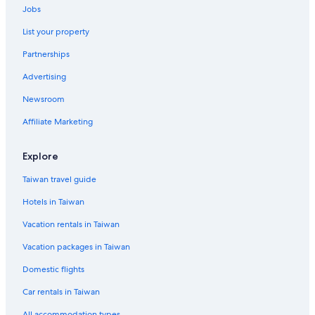
Jobs
List your property
Partnerships
Advertising
Newsroom
Affiliate Marketing
Explore
Taiwan travel guide
Hotels in Taiwan
Vacation rentals in Taiwan
Vacation packages in Taiwan
Domestic flights
Car rentals in Taiwan
All accommodation types