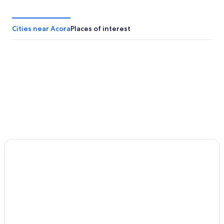
Cities near Acora
Places of interest