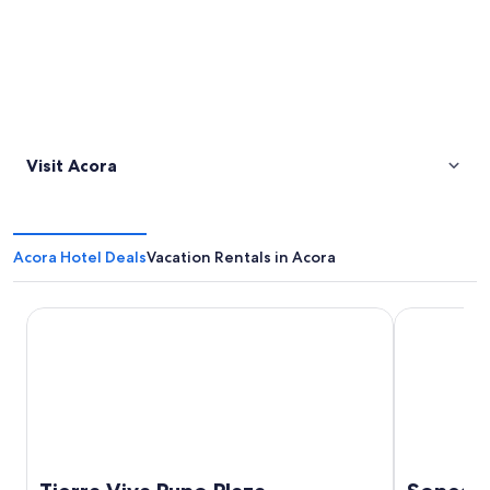
Visit Acora
Acora Hotel Deals
Vacation Rentals in Acora
Tierra Viva Puno Plaza
Sonesta Posa