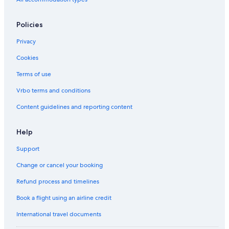
Policies
Privacy
Cookies
Terms of use
Vrbo terms and conditions
Content guidelines and reporting content
Help
Support
Change or cancel your booking
Refund process and timelines
Book a flight using an airline credit
International travel documents