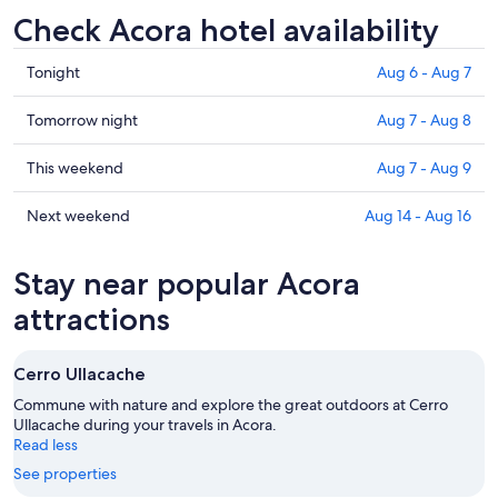
Check Acora hotel availability
Check
Tonight
Aug 6 - Aug 7
prices
in
Check
Tomorrow night
Aug 7 - Aug 8
Acora
prices
for
in
Check
This weekend
Aug 7 - Aug 9
tonight,
Acora
prices
Aug
for
in
Check
Next weekend
Aug 14 - Aug 16
6
tomorrow
Acora
prices
-
night,
for
in
Stay near popular Acora
Aug
Aug
this
Acora
7
7
weekend,
for
attractions
-
Aug
next
Aug
7
weekend,
Cerro Ullacache
8
-
Aug
Aug
14
Commune with nature and explore the great outdoors at Cerro
9
Ullacache during your travels in Acora.
-
Read less
Aug
16
See properties