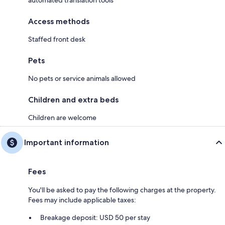
Access methods
Staffed front desk
Pets
No pets or service animals allowed
Children and extra beds
Children are welcome
Important information
Fees
You'll be asked to pay the following charges at the property.
Fees may include applicable taxes:
Breakage deposit: USD 50 per stay