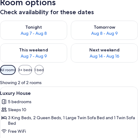
Room options
Check availability for these dates
Check availability for tonight Aug 7 - Aug 8
Check availability for tomorr
Tonight
Tomorrow
Aug 7 - Aug 8
Aug 8 - Aug 9
Check availability for this weekend Aug 7 - Aug 9
Check availability for next we
This weekend
Next weekend
Aug 7 - Aug 9
Aug 14 - Aug 16
Available
All rooms
3+ beds
1 bed
filters
for
Showing 2 of 2 rooms
rooms
View
A bedroom with a bed, a wardrobe, an
1
Luxury House
all
5 bedrooms
photos
Sleeps 10
for
Luxury
3 King Beds, 2 Queen Beds, 1 Large Twin Sofa Bed and 1 Twin Sofa
Bed
House
Free WiFi