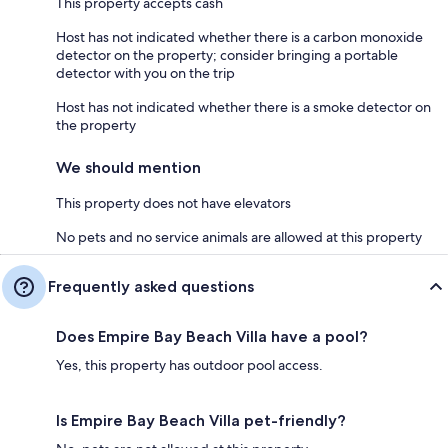
This property accepts cash
Host has not indicated whether there is a carbon monoxide
detector on the property; consider bringing a portable
detector with you on the trip
Host has not indicated whether there is a smoke detector on
the property
We should mention
This property does not have elevators
No pets and no service animals are allowed at this property
Frequently asked questions
Does Empire Bay Beach Villa have a pool?
Yes, this property has outdoor pool access.
Is Empire Bay Beach Villa pet-friendly?