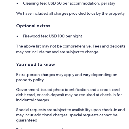
Cleaning fee: USD 50 per accommodation, per stay
We have included all charges provided to us by the property.
Optional extras
Firewood fee: USD 100 per night
The above list may not be comprehensive. Fees and deposits
may not include tax and are subject to change.
You need to know
Extra-person charges may apply and vary depending on
property policy
Government-issued photo identification and a credit card,
debit card, or cash deposit may be required at check-in for
incidental charges
Special requests are subject to availability upon check-in and
may incur additional charges; special requests cannot be
guaranteed