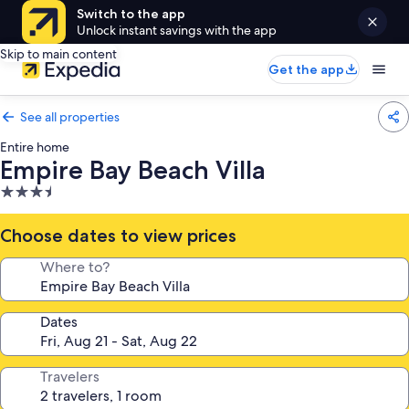
Switch to the app
Unlock instant savings with the app
Skip to main content
Get the app
See all properties
Entire home
Empire Bay Beach Villa
3.5
star
property
Choose dates to view prices
Where to?
Dates
Travelers