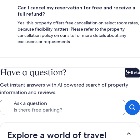
Can I cancel my reservation for free and receive a
full refund?
Yes, this property offers free cancellation on select room rates,
because flexibility matters! Please refer to the property
cancellation policy on our site for more details about any
exclusions or requirements.
Have a question?
Beta
Bet
Get instant answers with AI powered search of property
information and reviews.
Ask a question
Explore a world of travel