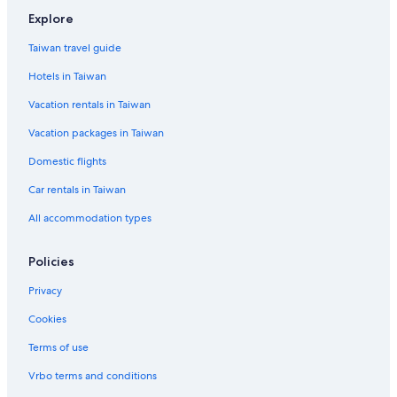
t
r
n
e
o
e
Explore
i
i
i
l
t
n
n
s
s
e
t
Taiwan travel guide
T
t
h
l
2
Hotels in Taiwan
e
i
e
m
a
d
Vacation rentals in Taiwan
a
n
4
R
Vacation packages in Taiwan
e
t
Domestic flights
r
e
Car rentals in Taiwan
a
All accommodation types
t
a
n
Policies
d
H
Privacy
o
s
Cookies
p
Terms of use
i
t
Vrbo terms and conditions
a
l