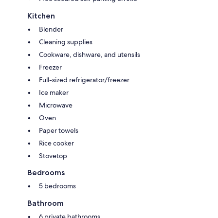
Kitchen
Blender
Cleaning supplies
Cookware, dishware, and utensils
Freezer
Full-sized refrigerator/freezer
Ice maker
Microwave
Oven
Paper towels
Rice cooker
Stovetop
Bedrooms
5 bedrooms
Bathroom
6 private bathrooms