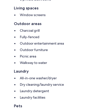
Living spaces
Window screens
Outdoor areas
Charcoal grill
Fully-fenced
Outdoor entertainment area
Outdoor furniture
Picnic area
Walkway to water
Laundry
All-in-one washer/dryer
Dry cleaning/laundry service
Laundry detergent
Laundry facilities
Pets