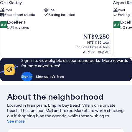
Osu Klottey
Airport Re
Pool
Spa
Pool
Free airport shuttle
Parking included
Parking 
8.8
8.8
Excellent
Excel
8.8
8.8
out
out
594 reviews
50 re
of
of
The
NT$9,250
10,
10,
price
NT$11,193 total
Excellent,
Excellent,
is
includes taxes & fees
594
50
NT$9,250
Aug 29 - Aug 30
reviews
reviews
Sign in to view eligible discounts and perks. More rewards
for more adventures!
Sign in
Sign up, it's free
About the neighborhood
Located in Prampram, Empire Bay Beach Villa is on a private
beach. The Junction Mall and Texpo Market are worth checking
out if shopping is on the agenda, while those wishing to
experience the area's natural beauty can explore Wonderland
See more
Park and Titanic Beach.
Visit our Prampram travel guide