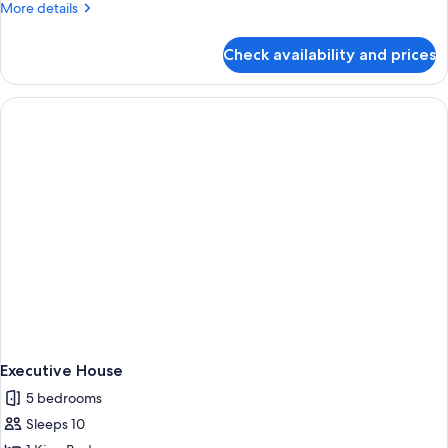
More
More details
details
for
Check availability and prices
Luxury
House
Executive House
5 bedrooms
Sleeps 10