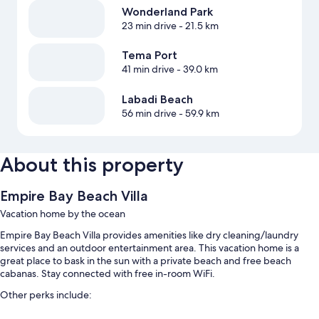
Wonderland Park
23 min drive
- 21.5 km
Tema Port
41 min drive
- 39.0 km
Labadi Beach
56 min drive
- 59.9 km
About this property
Empire Bay Beach Villa
Vacation home by the ocean
Empire Bay Beach Villa provides amenities like dry cleaning/laundry
services and an outdoor entertainment area. This vacation home is a
great place to bask in the sun with a private beach and free beach
cabanas. Stay connected with free in-room WiFi.
Other perks include:
Outdoor pool access nearby