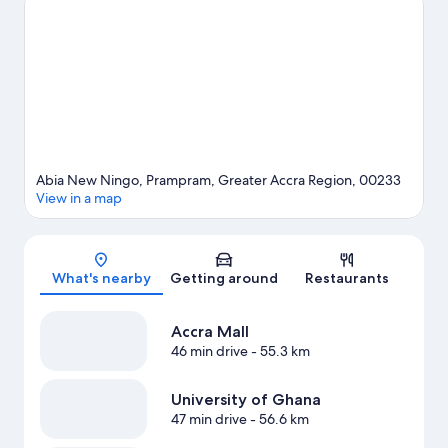
View more Vacation Homes in Accra
Abia New Ningo, Prampram, Greater Accra Region, 00233
View in a map
Map
What's nearby
Getting around
Restaurants
Accra Mall
46 min drive
- 55.3 km
University of Ghana
47 min drive
- 56.6 km