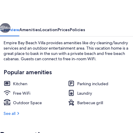
Beach
Villa
vious
Next
15+
Overview
Amenities
Location
Prices
Policies
Empire Bay Beach Villa provides amenities like dry cleaning/laundry
services and an outdoor entertainment area. This vacation home is a
great place to bask in the sun with a private beach and free beach
cabanas. Guests can connect to free in-room WiFi.
Popular amenities
Kitchen
Parking included
Terrace/patio
Free WiFi
Laundry
Outdoor Space
Barbecue grill
See all