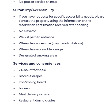
No pets or service animals
Suitability/Accessibility
If you have requests for specific accessibility needs, please
contact the property using the information on the
reservation confirmation received after booking.
No elevator
Well-lit path to entrance
Wheelchair accessible (may have limitations)
Wheelchair-accessible lounge
Designated smoking areas
Services and conveniences
24-hour front desk
Blackout drapes
Iron/ironing board
Lockers
Meal delivery service
Restaurant dining guides