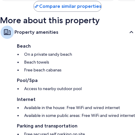
Compare similar properties
More about this property
Property amenities
Beach
On a private sandy beach
Beach towels
Free beach cabanas
Pool/Spa
Access to nearby outdoor pool
Internet
Available in the house: Free WiFi and wired internet
Available in some public areas: Free WiFi and wired internet
Parking and transportation
Free secured self parking on site