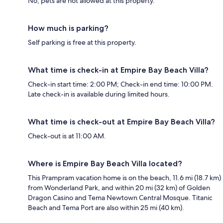
No, pets are not allowed at this property.
How much is parking?
Self parking is free at this property.
What time is check-in at Empire Bay Beach Villa?
Check-in start time: 2:00 PM; Check-in end time: 10:00 PM.
Late check-in is available during limited hours.
What time is check-out at Empire Bay Beach Villa?
Check-out is at 11:00 AM.
Where is Empire Bay Beach Villa located?
This Prampram vacation home is on the beach, 11.6 mi (18.7 km)
from Wonderland Park, and within 20 mi (32 km) of Golden
Dragon Casino and Tema Newtown Central Mosque. Titanic
Beach and Tema Port are also within 25 mi (40 km).