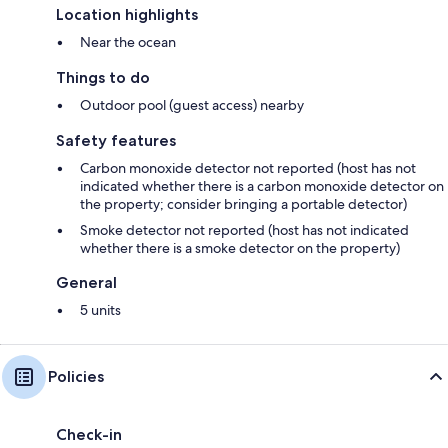
Location highlights
Near the ocean
Things to do
Outdoor pool (guest access) nearby
Safety features
Carbon monoxide detector not reported (host has not
indicated whether there is a carbon monoxide detector on
the property; consider bringing a portable detector)
Smoke detector not reported (host has not indicated
whether there is a smoke detector on the property)
General
5 units
Policies
Check-in