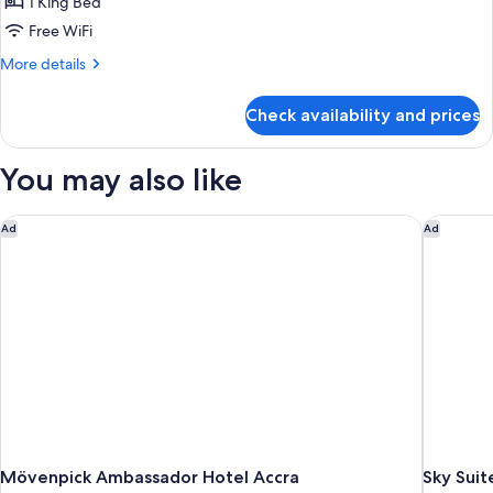
1 King Bed
Free WiFi
More
More details
details
for
Check availability and prices
Executive
House
You may also like
Mövenpick Ambassador Hotel Accra
Sky Suite
Ad
Ad
Mövenpick Ambassador Hotel Accra
Sky Suit