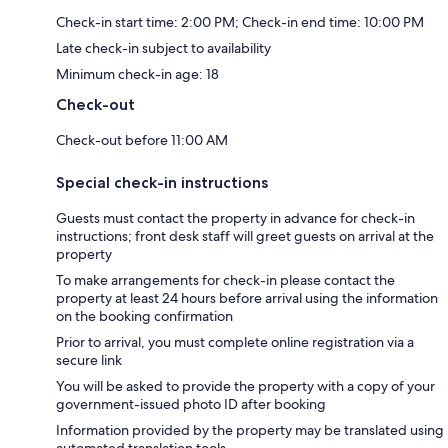
Check-in start time: 2:00 PM; Check-in end time: 10:00 PM
Late check-in subject to availability
Minimum check-in age: 18
Check-out
Check-out before 11:00 AM
Special check-in instructions
Guests must contact the property in advance for check-in
instructions; front desk staff will greet guests on arrival at the
property
To make arrangements for check-in please contact the
property at least 24 hours before arrival using the information
on the booking confirmation
Prior to arrival, you must complete online registration via a
secure link
You will be asked to provide the property with a copy of your
government-issued photo ID after booking
Information provided by the property may be translated using
automated translation tools