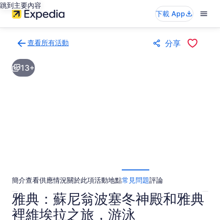
跳到主要內容
下載 App
查看所有活動
分享
返
回
13+
活
動
結
果
頁
面
簡介
查看供應情況
關於此項活動
地點
常見問題
評論
雅典：蘇尼翁波塞冬神殿和雅典
裡維埃拉之旅，游泳