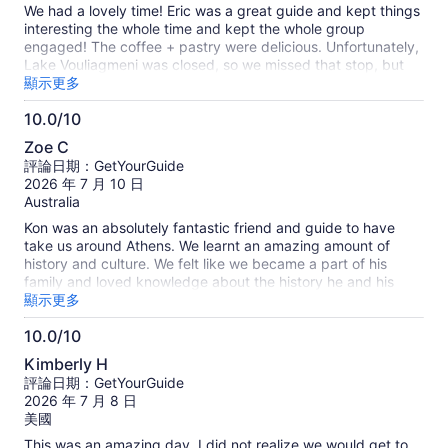
10
We had a lovely time! Eric was a great guide and kept things
分
interesting the whole time and kept the whole group
engaged! The coffee + pastry were delicious. Unfortunately,
Lake Vouliagmeni was closed, so we missed that stop, but
we got more time at the beach- which was great and ideal
顯示更多
for swimming and tanning. Also very thoughtful planning for
10.0/10
Poseidon's Temple, which allowed us to skip traffic on the
10.0
way in and out. Overall we had a great time and would
Zoe C
definitely recommend!
分，
評論日期：GetYourGuide
滿
2026 年 7 月 10 日
分
Australia
10
Kon was an absolutely fantastic friend and guide to have
分
take us around Athens. We learnt an amazing amount of
history and culture. We felt like we became a part of his
family and loved knowledge about the history he and his
family are apart of. His passion was amazing and I would
顯示更多
very much recommend going on a tour with Kon. Thank you!
10.0/10
10.0
Kimberly H
分，
評論日期：GetYourGuide
滿
2026 年 7 月 8 日
分
美國
10
This was an amazing day. I did not realize we would get to