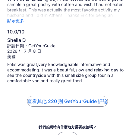
分
sample a great pastry with coffee and wish I had not eaten
breakfast. This was actually the most favorite activity my
husband and I did in Athens. Thanks Eric for being an
amazing tour guide. I definitely recommend. I also met some
顯示更多
very unique people on this trip.
10.0/10
10.0
Sheila D
分，
評論日期：GetYourGuide
滿
2026 年 7 月 8 日
分
美國
10
Fotis was great,very knowledgeable,informative and
分
accommodating.It was a beautiful,slow and relaxing day to
see the countryside with this small size group tour,in a
comfortable van,and really great food.
查看其他 220 則 GetYourGuide 評論
我們的網站有什麼地方需要改善嗎？