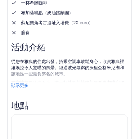
一杯希臘咖啡
布加薩糕點（奶油餡麵團）
蘇尼奧角考古遺址入場費（20 euro）
膳食
活動介紹
從您在雅典的住處出發，搭乘空調車放鬆身心，欣賞雅典裡
維埃拉令人驚嘆的風景。經過波光粼粼的沃里亞格米尼湖和
該地區一些最負盛名的城市。
在當地麵包店停下來，喝一杯熱氣騰騰的新鮮希臘咖啡和吃
顯示更多
一塊甜甜的 bougatsa（奶油糕點）。前往擁有清澈海水的迷
人海灘，您可以在那裡游泳（夏季）或呼吸鹹鹹的空氣。
地點
參觀蘇尼翁角令人印象深刻的波塞冬神廟，您可以自由安排
時間按照自己的步調探索該遺址。欣賞這座建於雅典黃金時
代的寺廟的多立克式建築風格。
感受造訪蘇尼翁角懸崖頂上傳奇景點的刺激。從這個優越的
位置觀賞日落，欣賞愛琴海和附近島嶼的全景。