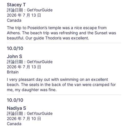
10.0
Walking: Don't worry about the walking. there isn't much
Stacey T
walking required throughout the tour. If you are still
分，
評論日期：GetYourGuide
hesitating, I highly recommend booking this tour!
滿
2026 年 7 月 13 日
分
Canada
10
The trip to Poseidon’s temple was a nice escape from
分
Athens. The beach trip was refreshing and the Sunset was
beautiful. Our guide Thodoris was excellent.
10.0/10
10.0
John S
分，
評論日期：GetYourGuide
滿
2026 年 7 月 13 日
分
Britain
10
I very pleasant day out with swimming on an excellent
分
beach. The seats in the back of the van were cramped for
me, my daughter was fine.
10.0/10
10.0
Nadiya S
分，
評論日期：GetYourGuide
滿
2026 年 7 月 10 日
分
Canada