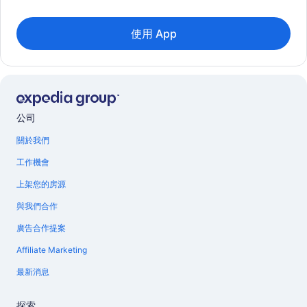
使用 App
公司
關於我們
工作機會
上架您的房源
與我們合作
廣告合作提案
Affiliate Marketing
最新消息
探索