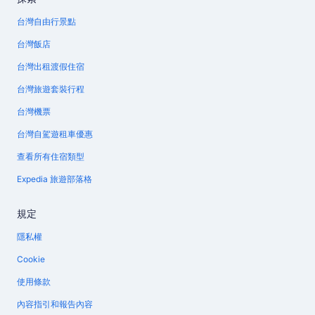
台灣自由行景點
台灣飯店
台灣出租渡假住宿
台灣旅遊套裝行程
台灣機票
台灣自駕遊租車優惠
查看所有住宿類型
Expedia 旅遊部落格
規定
隱私權
Cookie
使用條款
內容指引和報告內容