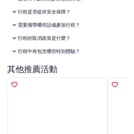
行程是否提供安全保障？
需要攜帶哪些設備參加行程？
行程的取消政策是什麼？
行程中有包含哪些特別體驗？
其他推薦活動