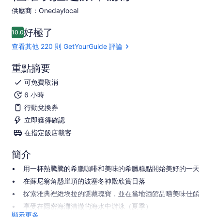
供應商：Onedaylocal
好極了
10.0
10.0 分，滿分 10 分
查看其他 220 則 GetYourGuide 評論
重點摘要
可免費取消
6 小時
行動兌換券
立即獲得確認
在指定飯店載客
簡介
用一杯熱騰騰的希臘咖啡和美味的希臘糕點開始美好的一天
在蘇尼翁角懸崖頂的波塞冬神殿欣賞日落
探索雅典裡維埃拉的隱藏瑰寶，並在當地酒館品嚐美味佳餚
享受在隱密海灘清澈的海水中游泳（夏季）
顯示更多