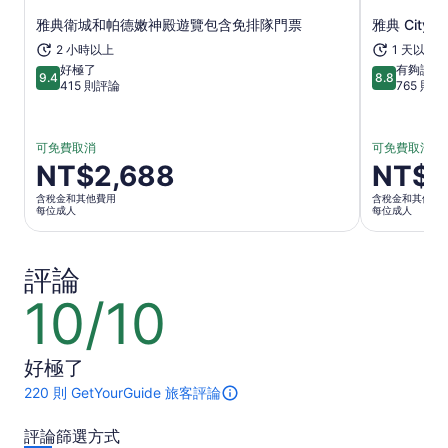
雅典衛城和帕德嫩神殿遊覽包含免排隊門票
雅典 City 
在新分頁中開啟
2 小時以上
1 天以上
好極了
有夠讚
9.4
8.8
9.4 分，滿分 10 分
8.8 分，滿分
415 則評論
765 則評
可免費取消
可免費取消
價
NT$2,688
價
NT$8
格
格
含稅金和其他費用
含稅金和其他費
為
為
每位成人
每位成人
NT$2,688
NT$821
每
每
評論
位
位
成
成
10/10
10
人
人
分，
滿
好極了
分
10
220 則 GetYourGuide 旅客評論
此
分
活
評論篩選方式
動