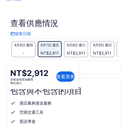
查看供應情況
變更日期
變
更
8月6日 週四
8月7日 週五
8月8日 週六
8月9日 週日
8月1
日
期
-
NT$2,911
NT$2,911
NT$2,911
NT$
此頁面的內容可能經過機器翻譯
價
NT$2,912
在
查看英文原文
翻譯品質意見反應
新
查看票券
格
含稅金和其他費用
分
為
每位成人
頁
包含與不包含的項目
NT$2,912
中
每
開
位
啟
酒店雅典接送服務
成
空調交通工具
人
英語導遊