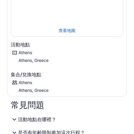
參觀完寺廟後，前往當地的小酒館，在那裡您可以購買新鮮
的當地海鮮、肉類或素食菜餚和冰鎮飲料，然後返回雅典的
酒店。
查看地圖
活動地點
Athens
Athens, Greece
集合/兌換地點
Athens
Athens, Greece
常見問題
活動地點在哪裡？
是否有年齡限制參加這次行程？