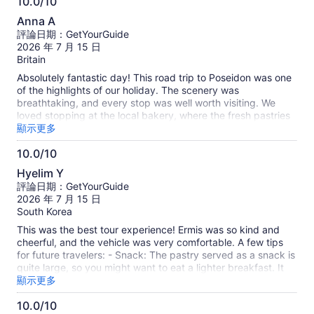
10.0/10
10.0
Anna A
分，
評論日期：GetYourGuide
滿
2026 年 7 月 15 日
分
Britain
10
Absolutely fantastic day! This road trip to Poseidon was one
分
of the highlights of our holiday. The scenery was
breathtaking, and every stop was well worth visiting. We
loved stopping at the local bakery, where the fresh pastries
and treats were absolutely delicious. The swimming stop was
顯示更多
another highlight—the water was crystal clear, refreshing,
10.0/10
and the perfect place to relax and take in the beautiful
10.0
surroundings. A huge thank you to our wonderful tour guide,
Hyelim Y
who truly made the day special. They were so warm,
分，
評論日期：GetYourGuide
friendly, and welcoming from start to finish. Their knowledge,
滿
2026 年 7 月 15 日
enthusiasm, and great sense of humour kept everyone
分
South Korea
engaged, and they went above and beyond to make sure
10
everyone had an amazing experience. Everything was so
This was the best tour experience! Ermis was so kind and
分
well organised, and the whole day was relaxed, fun, and
cheerful, and the vehicle was very comfortable. A few tips
unforgettable. I would highly recommend this tour to anyone
for future travelers: - Snack: The pastry served as a snack is
visiting the area. Five stars without hesitation—we'd do it
quite large, so you might want to eat a lighter breakfast. It
again in a heartbeat!
was warm and delicious. - Beach Stop: The beautiful beach
顯示更多
where we stopped for a swim has good changing facilities
10.0/10
and a small shower (remember to bring your own towel!) -