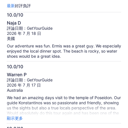
總
最新
好評
負評
共
有
10.0/10
220
10.0
則
Naja D
分，
評
評論日期：GetYourGuide
滿
論。
2026 年 7 月 18 日
更
分
美國
多
10
Our adventure was fun. Ermis was a great guy. We especially
關
分
enjoyed the local dinner spot. The beach is rocky, so water
於
shoes would be a great idea.
旅
客
10.0/10
真
10.0
實
Warren P
分，
評
評論日期：GetYourGuide
滿
論
2026 年 7 月 17 日
的
分
Australia
資
10
We had an amazing days visit to the temple of Poseidon. Our
訊
分
guide Konstantinos was so passionate and friendly, showing
us the sights but also a true locals perspective of the area.
Would absolutely do this tour again and has been one of the
best tours of our trip
顯示更多