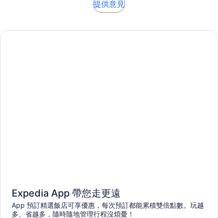
提供意見
Expedia App 帶您走更遠
App 預訂精選飯店可享優惠，每次預訂都能累積雙倍點數。玩越
多、省越多，隨時隨地管理行程沒煩憂！