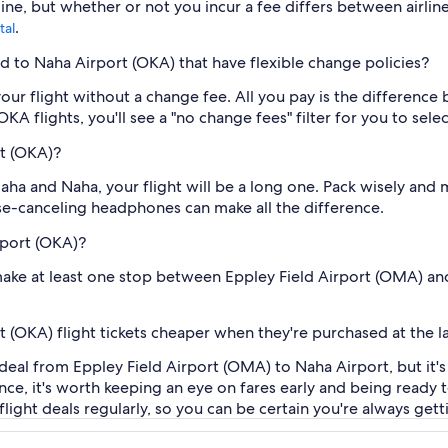
ine, but whether or not you incur a fee differs between airlin
.
tal
ld to Naha Airport (OKA) that have flexible change policies?
our flight without a change fee. All you pay is the difference 
A flights, you'll see a "no change fees" filter for you to selec
rt (OKA)?
ha and Naha, your flight will be a long one. Pack wisely and
ise-canceling headphones can make all the difference.
rport (OKA)?
o make at least one stop between Eppley Field Airport (OMA) an
 (OKA) flight tickets cheaper when they're purchased at the l
 deal from Eppley Field Airport (OMA) to Naha Airport, but it'
vance, it's worth keeping an eye on fares early and being read
ight deals regularly, so you can be certain you're always getti