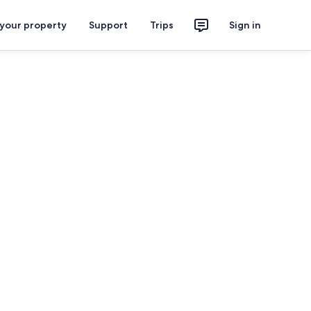
 your property
Support
Trips
Sign in