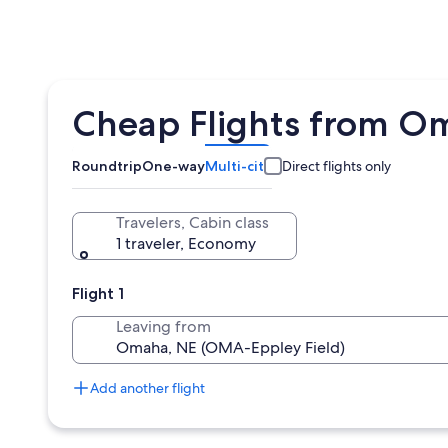
Cheap Flights from O
Roundtrip
One-way
Multi-city
Direct flights only
Travelers, Cabin class
1 traveler, Economy
Flight 1
Leaving from
Add another flight