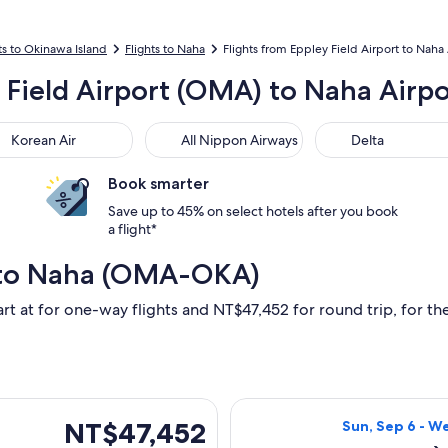
ts to Okinawa Island
Flights to Naha
Flights from Eppley Field Airport to Naha 
y Field Airport (OMA) to Naha Airp
ean Air
All Nippon Airways
Delta
Korean Air
All Nippon Airways
Delta
Book smarter
Save up to 45% on select hotels after you book
a flight*
 to Naha (OMA-OKA)
art at for one-way flights and NT$47,452 for round trip, for the
eparting Sun, Sep 6 from Omaha to Naha, returning Wed, Sep 9,
Select United fl
NT$47,452
NT$47,452
Sun, Sep 6 - W
Roundtrip,