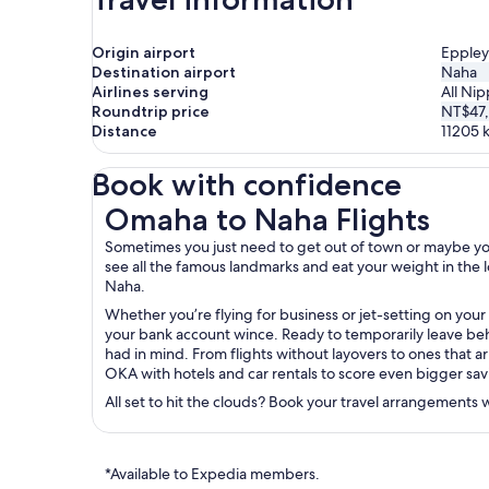
Origin airport
Eppley
Destination airport
Naha
Airlines serving
All Nip
Roundtrip price
NT$47
Distance
11205
Book with confidence
Omaha to Naha Flights
Omaha to Naha Flights
Sometimes you just need to get out of town or maybe you’r
see all the famous landmarks and eat your weight in the lo
Naha.
Whether you’re flying for business or jet-setting on you
your bank account wince. Ready to temporarily leave behi
had in mind. From flights without layovers to ones that ar
OKA with hotels and car rentals to score even bigger sav
All set to hit the clouds? Book your travel arrangements
*Available to Expedia members.