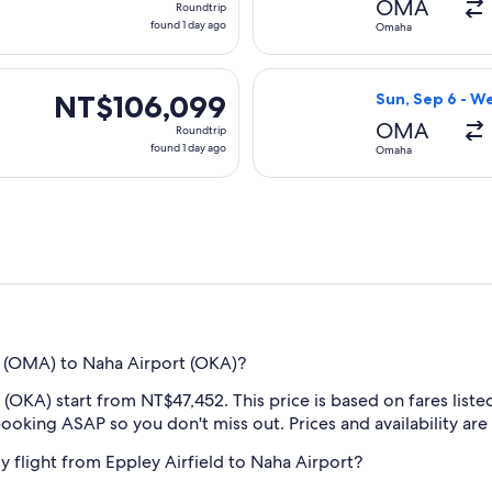
OMA
Roundtrip
found
found 1 day ago
Omaha
1
day
 Sun, Sep 6 from Omaha to Naha, returning Wed, Sep 9, priced
Select Korean Ai
ago
NT$106,099
NT$106,099
Sun, Sep 6 - W
Roundtrip,
OMA
Roundtrip
found
found 1 day ago
Omaha
1
day
ago
t (OMA) to Naha Airport (OKA)?
KA) start from NT$47,452. This price is based on fares listed 
oking ASAP so you don't miss out. Prices and availability are
my flight from Eppley Airfield to Naha Airport?