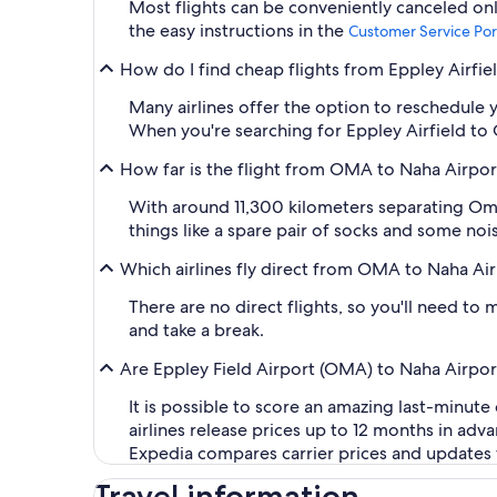
Most flights can be conveniently canceled onl
the easy instructions in the
Customer Service Por
How do I find cheap flights from Eppley Airfie
Many airlines offer the option to reschedule y
When you're searching for Eppley Airfield to OK
How far is the flight from OMA to Naha Airpo
With around 11,300 kilometers separating Oma
things like a spare pair of socks and some no
Which airlines fly direct from OMA to Naha Ai
There are no direct flights, so you'll need t
and take a break.
Are Eppley Field Airport (OMA) to Naha Airport
It is possible to score an amazing last-minute
airlines release prices up to 12 months in ad
Expedia compares carrier prices and updates fl
Travel information