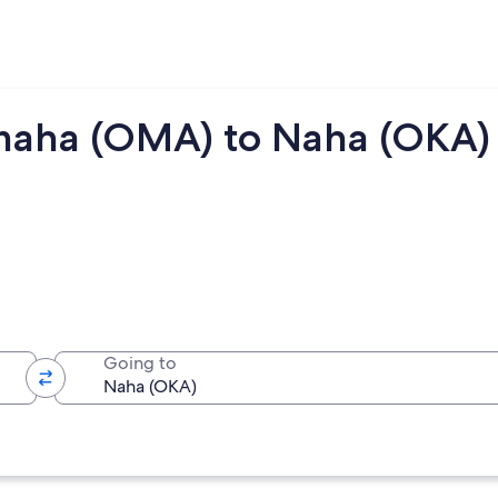
maha (OMA) to Naha (OKA)
Going to