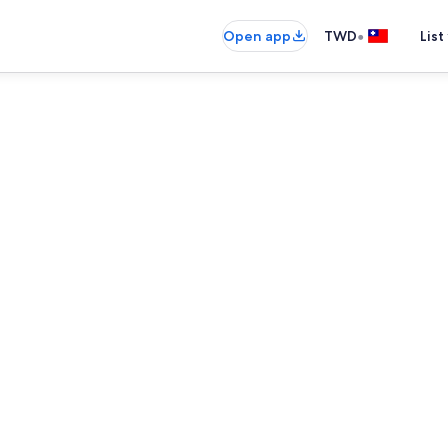
•
Open app
TWD
List