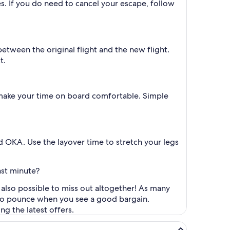
es. If you do need to cancel your escape, follow
between the original flight and the new flight.
t.
 make your time on board comfortable. Simple
d OKA. Use the layover time to stretch your legs
ast minute?
s also possible to miss out altogether! As many
y to pounce when you see a good bargain.
ng the latest offers.