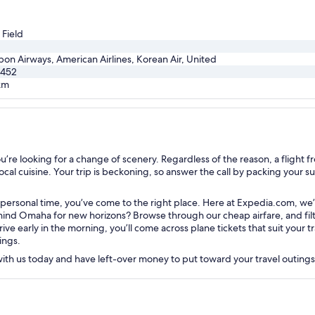
 Field
pon Airways, American Airlines, Korean Air, United
,452
km
e looking for a change of scenery. Regardless of the reason, a flight fr
cal cuisine. Your trip is beckoning, so answer the call by packing your suit
r personal time, you’ve come to the right place. Here at Expedia.com, we
nd Omaha for new horizons? Browse through our cheap airfare, and filter
rive early in the morning, you’ll come across plane tickets that suit your
ings.
 with us today and have left-over money to put toward your travel outing