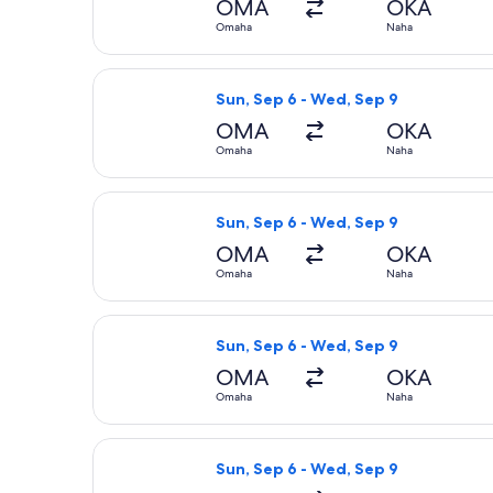
OMA
OKA
Omaha
Naha
Select Korean Air flight, departing
Sun, Sep 6 - Wed, Sep 9
OMA
OKA
Omaha
Naha
Select Korean Air flight, departing
Sun, Sep 6 - Wed, Sep 9
OMA
OKA
Omaha
Naha
Select American Airlines flight, de
Sun, Sep 6 - Wed, Sep 9
OMA
OKA
Omaha
Naha
Select Delta flight, departing Sun,
Sun, Sep 6 - Wed, Sep 9