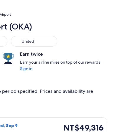
Airport
ort (OKA)
United
United
Earn twice
Earn your airline miles on top of our rewards
Sign in
 period specified. Prices and availability are
 priced at NT$47,452 found 1 day ago
ight, departing Sun, Sep 6 from Omaha to Naha, returning Wed
NT$49,316
NT$49,316
ed, Sep 9
Roundtrip,