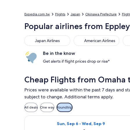
Expedia.com.tw
Flights
Japan
Okinawa Prefecture
Fligh
Popular airlines from Epple
Japan Airlines
American Airlines
Kor
Japan Airlines
American Airlines
Be in the know
Get alerts if flight prices drop or rise*
Cheap Flights from Omaha
Prices were available within the past 7 days and st
subject to change. Additional terms apply.
All deals
One way
Roundtrip
Select Southwest Airlines flight, d
Sun, Sep 6 - Wed, Sep 9