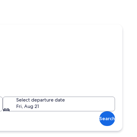
Select departure date
Fri, Aug 21
Search