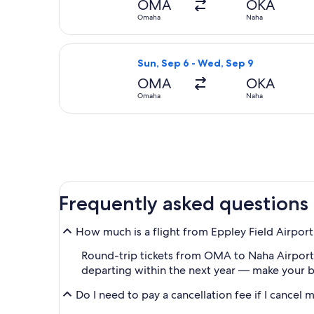
OMA
OKA
Omaha
Naha
Select Korean Air flight, departing
Sun, Sep 6 - Wed, Sep 9
OMA
OKA
Omaha
Naha
Frequently asked questions
How much is a flight from Eppley Field Airpor
Round-trip tickets from OMA to Naha Airport (O
departing within the next year — make your bo
Do I need to pay a cancellation fee if I cancel 