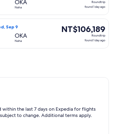
OKA
Roundtrip
found
found 1 day ago
Naha
1
day
 at NT$106,099 found 1 day ago
r flight, departing Sun, Sep 6 from Omaha to Naha, returning
ago
NT$106,189
NT$106,189
ed, Sep 9
Roundtrip,
OKA
Roundtrip
found
found 1 day ago
Naha
1
day
ago
within the last 7 days on Expedia for flights
 subject to change. Additional terms apply.