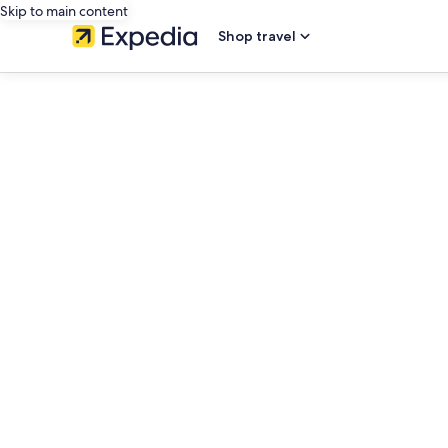
Skip to main content
Shop travel