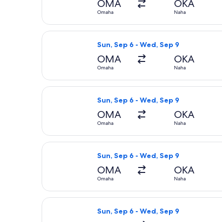
OMA
OKA
Omaha
Naha
Select American Airlines flight, de
Sun, Sep 6 - Wed, Sep 9
OMA
OKA
Omaha
Naha
Select All Nippon Airways flight, d
Sun, Sep 6 - Wed, Sep 9
OMA
OKA
Omaha
Naha
Select United flight, departing Sun
Sun, Sep 6 - Wed, Sep 9
OMA
OKA
Omaha
Naha
Select American Airlines flight, de
Sun, Sep 6 - Wed, Sep 9