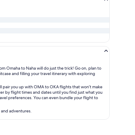
om Omaha to Naha will do just the trick! Go on, plan to
case and filling your travel itinerary with exploring
’ll pair you up with OMA to OKA flights that won’t make
 by flight times and dates until you find just what you
 travel preferences. You can even bundle your flight to
s and adventures.