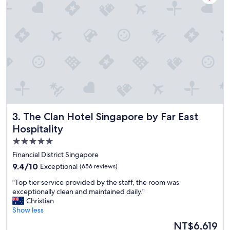
t
t
o
i
s
o
t
n
a
!
y
"
"
The Clan Hotel Singapore by Far East Hospitality
3. The Clan Hotel Singapore by Far East
Hospitality
5.0
star
Financial District Singapore
property
9.4
9.4/10
Exceptional
(656 reviews)
out
"
"Top tier service provided by the staff, the room was
of
T
exceptionally clean and maintained daily."
10,
o
Christian
Exceptional,
p
Show less
(656
t
reviews)
The
NT$6,619
i