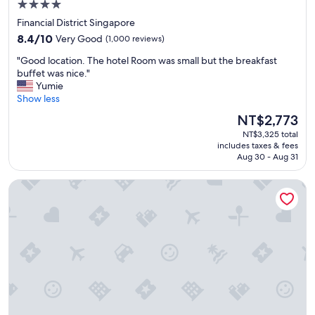
e
4.0
c
a
w
h
s
star
Financial District Singapore
w
e
t
property
8.4
8.4/10
Very Good
(1,000 reviews)
e
d
i
out
h
e
c
"
"Good location. The hotel Room was small but the breakfast
of
a
x
"
G
buffet was nice."
10,
d
p
o
Yumie
Very
f
e
o
Show less
Good,
r
c
d
(1,000
o
The
NT$2,773
t
l
reviews)
m
price
a
NT$3,325 total
o
t
is
t
includes taxes & fees
c
h
NT$2,773
i
Aug 30 - Aug 31
a
e
o
t
r
n
The Quay Hotel
i
e
s
o
.
.
n
"
T
.
h
T
e
h
p
e
o
h
o
o
l
t
w
e