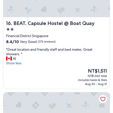
k
o
y
m
o
-
u
v
"
e
BEAT. Capsule Hostel @ Boat Quay
16. BEAT. Capsule Hostel @ Boat Quay
r
2.0
y
c
star
Financial District Singapore
l
property
8.4
8.4/10
Very Good
(173 reviews)
e
out
a
"
"Great location and friendly staff and bed mates. Great
of
n
G
showers. "
10,
w
r
Al
Very
i
e
Show less
Good,
t
a
(173
The
NT$1,511
h
t
reviews)
price
g
NT$1,662 total
l
is
r
includes taxes & fees
o
NT$1,511
Aug 30 - Aug 31
e
c
a
a
t
Straits Heritage Hostel
t
c
i
h
o
a
n
r
a