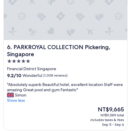
.
x
t
"
c
e
e
l
l
,
l
a
e
r
n
o
t
a
PARKROYAL COLLECTION Pickering, Singapore
6. PARKROYAL COLLECTION Pickering,
.
d
"
o
Singapore
r
5.0
t
star
w
Financial District Singapore
o
property
9.2
9.2/10
Wonderful
(1,008 reviews)
b
out
e
"
"Absolutely superb Beautiful hotel, excellent location Staff were
of
h
A
amazing Great pool and gym Fantastic"
10,
i
b
Simon
Wonderful,
n
s
Show less
(1,008
d
o
reviews)
The
NT$9,665
t
l
price
h
NT$11,589 total
u
is
includes taxes & fees
e
t
NT$9,665
Sep 5 - Sep 6
r
e