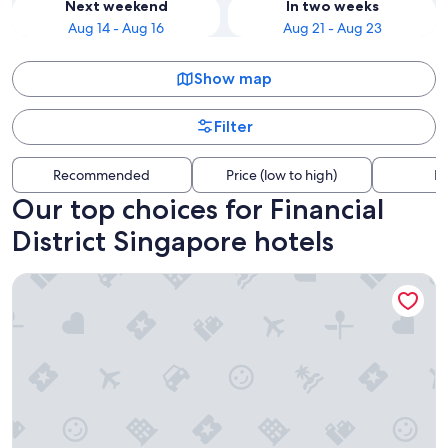
Next weekend
In two weeks
Aug 14 - Aug 16
Aug 21 - Aug 23
Show map
Filter
Recommended
Price (low to high)
Di
Our top choices for Financial
District Singapore hotels
Capri By Fraser China Square, Singapore