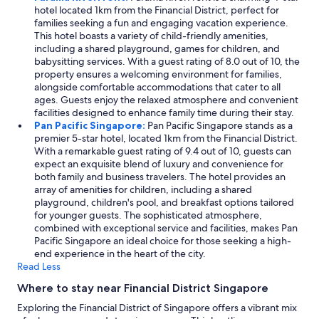
hotel located 1km from the Financial District, perfect for
families seeking a fun and engaging vacation experience.
This hotel boasts a variety of child-friendly amenities,
including a shared playground, games for children, and
babysitting services. With a guest rating of 8.0 out of 10, the
property ensures a welcoming environment for families,
alongside comfortable accommodations that cater to all
ages. Guests enjoy the relaxed atmosphere and convenient
facilities designed to enhance family time during their stay.
Pan Pacific Singapore:
Pan Pacific Singapore stands as a
premier 5-star hotel, located 1km from the Financial District.
With a remarkable guest rating of 9.4 out of 10, guests can
expect an exquisite blend of luxury and convenience for
both family and business travelers. The hotel provides an
array of amenities for children, including a shared
playground, children's pool, and breakfast options tailored
for younger guests. The sophisticated atmosphere,
combined with exceptional service and facilities, makes Pan
Pacific Singapore an ideal choice for those seeking a high-
end experience in the heart of the city.
Read Less
Where to stay near Financial District Singapore
Exploring the Financial District of Singapore offers a vibrant mix