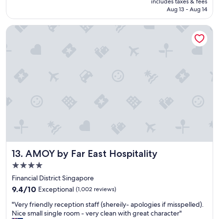
includes taxes & fees
n
o
t
NT$2,587
Aug 13 - Aug 14
g
t
e
a
e
l
AMOY by Far East Hospitality
n
l
y
d
.
s
s
T
t
i
h
a
g
e
y
h
s
h
t
t
e
s
a
r
e
f
e
e
f
a
i
w
g
n
e
a
g
r
i
i
e
n
AMOY by Far East Hospitality
13. AMOY by Far East Hospitality
s
s
"
c
4.0
u
o
p
star
Financial District Singapore
n
e
property
9.4
v
9.4/10
Exceptional
(1,002 reviews)
r
out
e
f
"
"Very friendly reception staff (shereily- apologies if misspelled).
of
n
r
V
Nice small single room - very clean with great character"
10,
i
i