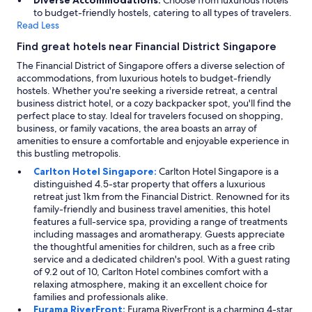
Diverse Accommodations:
Choose from luxurious hotels
to budget-friendly hostels, catering to all types of travelers.
Read Less
Find great hotels near Financial District Singapore
The Financial District of Singapore offers a diverse selection of
accommodations, from luxurious hotels to budget-friendly
hostels. Whether you're seeking a riverside retreat, a central
business district hotel, or a cozy backpacker spot, you'll find the
perfect place to stay. Ideal for travelers focused on shopping,
business, or family vacations, the area boasts an array of
amenities to ensure a comfortable and enjoyable experience in
this bustling metropolis.
Carlton Hotel Singapore:
Carlton Hotel Singapore is a
distinguished 4.5-star property that offers a luxurious
retreat just 1km from the Financial District. Renowned for its
family-friendly and business travel amenities, this hotel
features a full-service spa, providing a range of treatments
including massages and aromatherapy. Guests appreciate
the thoughtful amenities for children, such as a free crib
service and a dedicated children's pool. With a guest rating
of 9.2 out of 10, Carlton Hotel combines comfort with a
relaxing atmosphere, making it an excellent choice for
families and professionals alike.
Furama RiverFront:
Furama RiverFront is a charming 4-star