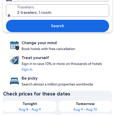
Travelers
2 travelers, 1 room
Search
Change your mind
Book hotels with free cancellation
Treat yourself
Sign in to save 10% or more on thousands of hotels
Sign in
Be picky
Search almost a million properties worldwide
Check prices for these dates
Tonight
Tomorrow
Aug 8 - Aug 9
Aug 9 - Aug 10