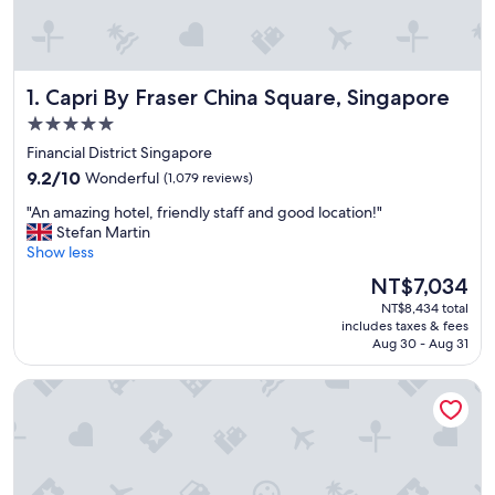
Capri By Fraser China Square, Singapore
1. Capri By Fraser China Square, Singapore
5.0
star
Financial District Singapore
property
9.2
9.2/10
Wonderful
(1,079 reviews)
out
"
"An amazing hotel, friendly staff and good location!"
of
A
Stefan Martin
10,
n
Show less
Wonderful,
a
(1,079
The
NT$7,034
m
reviews)
price
NT$8,434 total
a
is
includes taxes & fees
z
NT$7,034
Aug 30 - Aug 31
i
n
KINN Habitat
g
h
o
t
e
l