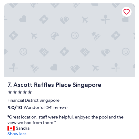
i
l
Ascott Raffles Place Singapore
v
y
e
s
r
u
f
p
r
e
o
r
n
b
t
B
p
e
r
a
o
u
p
t
e
i
r
f
Ascott Raffles Place Singapore
7. Ascott Raffles Place Singapore
t
u
i
l
5.0
e
h
star
Financial District Singapore
s
o
property
m
9.0
t
9.0/10
Wonderful
(541 reviews)
e
out
e
"
"Great location, staff were helpful, enjoyed the pool and the
a
of
l
G
view we had from there."
n
10,
,
r
Sandra
t
Wonderful,
e
e
Show less
f
(541
x
a