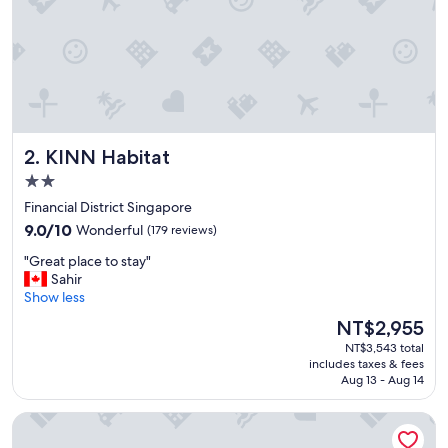
,
f
r
i
e
n
d
l
KINN Habitat
2. KINN Habitat
y
s
2.0
t
star
Financial District Singapore
a
property
9.0
f
9.0/10
Wonderful
(179 reviews)
out
f
"
"Great place to stay"
of
a
G
Sahir
10,
n
r
Show less
Wonderful,
d
e
(179
g
The
NT$2,955
a
reviews)
o
price
NT$3,543 total
t
o
is
includes taxes & fees
p
d
NT$2,955
Aug 13 - Aug 14
l
l
a
o
The Clan Hotel Singapore by Far East Hospitality
c
c
e
a