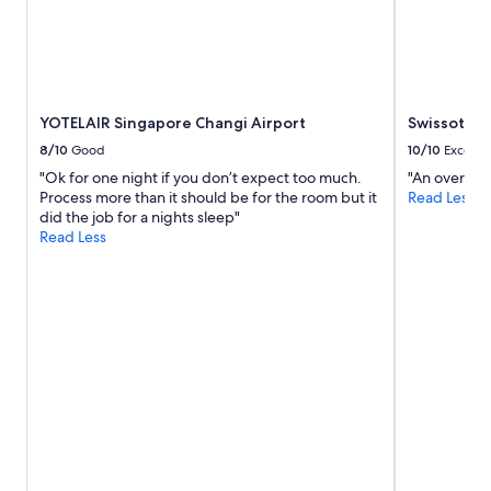
"
YOTELAIR Singapore Changi Airport
Swissotel 
8/10
Good
10/10
Excelle
"Ok for one night if you don’t expect too much.
"An overall 
Process more than it should be for the room but it
Read Less
did the job for a nights sleep"
Read Less