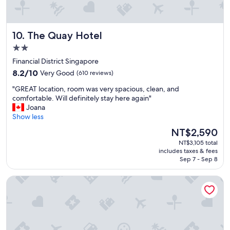
a
l
s
R
n
o
i
The Quay Hotel
10. The Quay Hotel
o
c
m
2.0
e
w
star
,
Financial District Singapore
a
b
property
8.2
s
8.2/10
Very Good
(610 reviews)
u
out
s
t
"
"GREAT location, room was very spacious, clean, and
of
m
d
G
comfortable. Will definitely stay here again"
10,
a
i
R
Joana
Very
l
s
E
Show less
Good,
l
f
A
(610
b
The
NT$2,590
u
T
reviews)
u
price
n
NT$3,105 total
l
t
is
includes taxes & fees
t
o
t
NT$2,590
Sep 7 - Sep 8
i
c
h
o
a
e
Hotel Clover 7
n
t
b
a
i
r
l
o
e
l
n
a
y
,
k
o
r
f