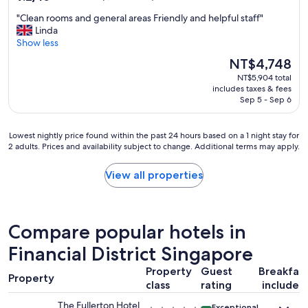
out
"
"Clean rooms and general areas Friendly and helpful staff"
of
C
Linda
10,
l
Show less
Wonderful,
e
(1,162
The
NT$4,748
a
reviews)
price
NT$5,904 total
n
is
includes taxes & fees
r
NT$4,748
Sep 5 - Sep 6
o
o
m
Lowest
Lowest nightly price found within the past 24 hours based on a 1 night stay for
s
2 adults. Prices and availability subject to change. Additional terms may apply.
nightly
a
price
n
found
View all properties
d
within
g
the
e
past
n
24
Compare popular hotels in
e
hours
r
based
Financial District Singapore
a
on
l
Property
Guest
Breakfas
a
a
Property
1
class
rating
included
r
night
e
The Fullerton Hotel
Exceptional