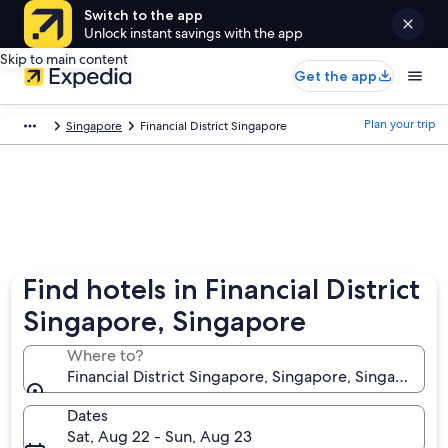
Switch to the app
Unlock instant savings with the app
Skip to main content
Get the app
Plan your trip
Singapore
Financial District Singapore
Find hotels in Financial District
Singapore, Singapore
Where to?
Financial District Singapore, Singapore, Singapore
Dates
Sat, Aug 22 - Sun, Aug 23