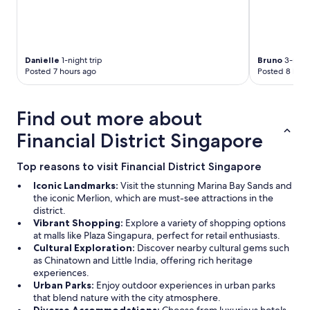
Danielle
1-night trip
Bruno
3-night
Posted 7 hours ago
Posted 8 hour
Find out more about
Financial District Singapore
Top reasons to visit Financial District Singapore
Iconic Landmarks:
Visit the stunning Marina Bay Sands and
the iconic Merlion, which are must-see attractions in the
district.
Vibrant Shopping:
Explore a variety of shopping options
at malls like Plaza Singapura, perfect for retail enthusiasts.
Cultural Exploration:
Discover nearby cultural gems such
as Chinatown and Little India, offering rich heritage
experiences.
Urban Parks:
Enjoy outdoor experiences in urban parks
that blend nature with the city atmosphere.