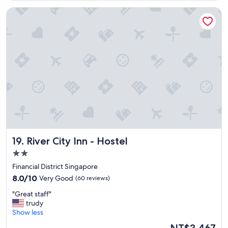
l
River City Inn - Hostel
o
c
a
t
i
o
n
"
River City Inn - Hostel
19. River City Inn - Hostel
2.0
star
Financial District Singapore
property
8.0
8.0/10
Very Good
(60 reviews)
out
"
"Great staff"
of
G
trudy
10,
r
Show less
Very
e
Good,
The
NT$3,467