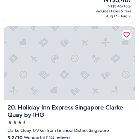
a
(60
price
NT$3,467 total
t
reviews)
is
includes taxes & fees
s
NT$3,467
Aug 17 - Aug 18
t
a
Holiday Inn Express Singapore Clarke Quay by IHG
f
f
"
Holiday Inn Express Singapore Clarke Quay by IHG
20. Holiday Inn Express Singapore Clarke
Quay by IHG
3.5
star
Clarke Quay, 0.9 km from Financial District Singapore
property
9.2
9.2/10
Wonderful
(1,162 reviews)