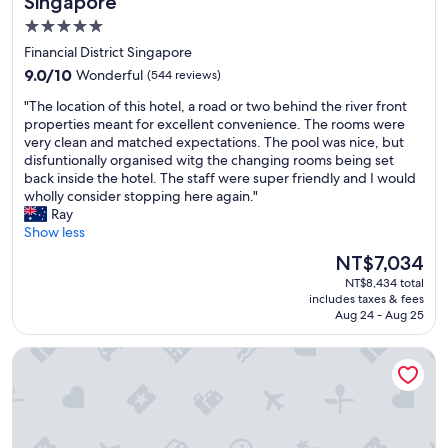
Singapore
l
y
5.0
e
c
star
a
Financial District Singapore
l
n
property
e
9.0
9.0/10
Wonderful
(544 reviews)
,
a
out
b
"
"The location of this hotel, a road or two behind the river front
n
of
r
T
properties meant for excellent convenience. The rooms were
a
10,
e
h
very clean and matched expectations. The pool was nice, but
n
Wonderful,
a
e
disfuntionally organised witg the changing rooms being set
d
(544
k
l
back inside the hotel. The staff were super friendly and I would
m
reviews)
f
o
wholly consider stopping here again."
a
a
c
Ray
i
s
a
Show less
n
t
t
t
The
NT$7,034
b
i
a
price
u
NT$8,434 total
o
i
is
includes taxes & fees
f
n
n
NT$7,034
Aug 24 - Aug 25
f
o
e
e
f
d
PARKROYAL COLLECTION Pickering, Singapore
t
t
d
w
h
a
e
i
i
r
s
l
e
h
y
e
o