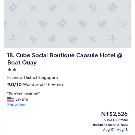
e
s
.
G
r
e
a
t
s
h
Cube Social Boutique Capsule Hotel @ Boat Quay
18. Cube Social Boutique Capsule Hotel @
o
w
Boat Quay
e
2.0
r
star
s
Financial District Singapore
.
property
9.0
9.0/10
Wonderful
(49 reviews)
"
out
"
"Perfect location"
of
P
Laksmi
10,
e
Show less
Wonderful,
r
(49
The
NT$2,526
f
reviews)
price
NT$3,029 total
e
is
includes taxes & fees
c
NT$2,526
Aug 17 - Aug 18
t