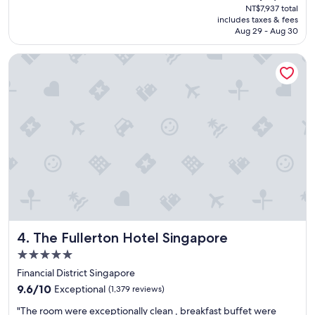
price
NT$7,937 total
e
is
includes taxes & fees
r
NT$6,619
Aug 29 - Aug 30
s
e
The Fullerton Hotel Singapore
r
v
i
c
e
p
r
o
v
i
d
e
d
b
The Fullerton Hotel Singapore
4. The Fullerton Hotel Singapore
y
t
5.0
h
star
Financial District Singapore
e
property
9.6
s
9.6/10
Exceptional
(1,379 reviews)
out
t
"
"The room were exceptionally clean , breakfast buffet were
of
a